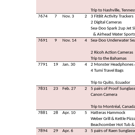
Trip to Nashville, Tennes
7674
7
Nov. 3
2
3 FitBit Activity Trackers
2 Digital Cameras
Sea-Doo Spark 2up Jet S
& Airhead Water Sport
7691
9
Nov. 14
4
Sea-Doo Underwater Sea
2 Ricoh Action Cameras
Trip to the Bahamas
7791
19
Jan. 30
4
2 Monster Headphones 
4 Tumi Travel Bags
Trip to Quito, Ecuador
7831
23
Feb. 27
2
5 pairs of Proof Sunglas
Canon Camera
Trip to Montréal, Canad
7881
28
Apr. 10
5
Hatteras Hammock
Weber Grill & Kettle Pizz
Beachcomber Hot Tub & 
7894
29
Apr. 6
3
5 pairs of Raen Sunglass