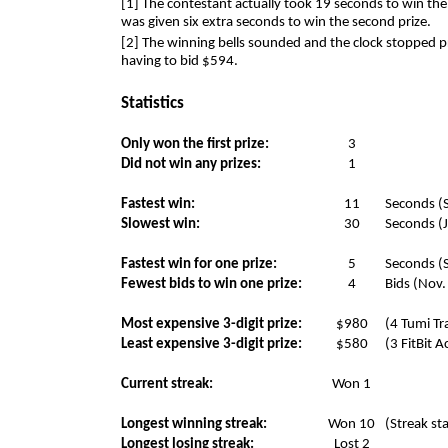
[1] The contestant actually took 19 seconds to win the
was given six extra seconds to win the second prize.
[2] The winning bells sounded and the clock stopped 
having to bid $594.
Statistics
Only won the first prize:
3
Did not win any prizes:
1
Fastest win:
11
Seconds (S
Slowest win:
30
Seconds (J
Fastest win for one prize:
5
Seconds (S
Fewest bids to win one prize:
4
Bids (Nov.
Most expensive 3-digit prize:
$980
(4 Tumi Tr
Least expensive 3-digit prize:
$580
(3 FitBit A
Current streak:
Won 1
Longest winning streak:
Won 10
(Streak st
Longest losing streak:
Lost 2