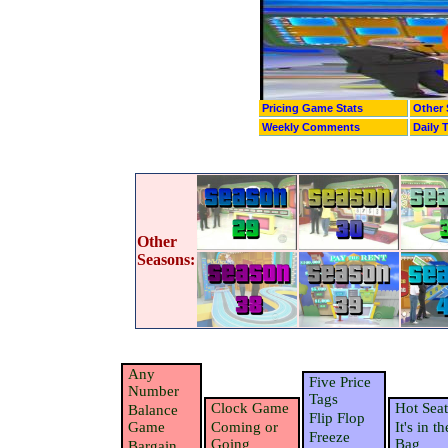
Pricing Game Stats
Other 
Weekly Comments
Daily 
Other
Seasons:
Any
Five Price
Number
Tags
Clock Game
Hot Seat
Balance
Flip Flop
Game
Coming or
It's in th
Freeze
Going
Bag
Bargain