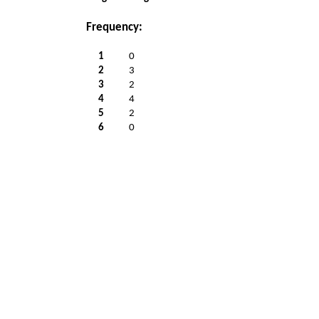
Frequency:
1
0
2
3
3
2
4
4
5
2
6
0