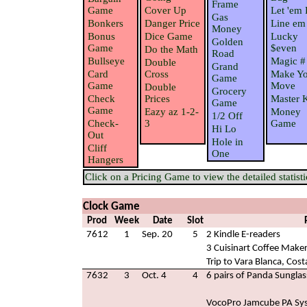
Frame
Game
Cover Up
Let 'em 
Gas
Bonkers
Danger Price
Line em
Money
Bonus
Dice Game
Lucky
Golden
Game
$even
Do the Math
Road
Bullseye
Magic #
Double
Grand
Card
Cross
Make Yo
Game
Game
Move
Double
Grocery
Check
Prices
Master 
Game
Game
Eazy az 1-2-
Money
1/2 Off
Check-
3
Game
Hi Lo
Out
Hole in
Cliff
One
Hangers
Click on a Pricing Game to view the detailed statisti
Clock Game
Prod
Week
Date
Slot
7612
1
Sep. 20
5
2 Kindle E-readers
3 Cuisinart Coffee Make
Trip to Vara Blanca, Cost
7632
3
Oct. 4
4
6 pairs of Panda Sunglas
VocoPro Jamcube PA Sy