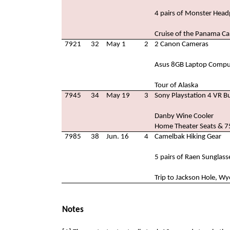
4 pairs of Monster Hea
Cruise of the Panama Ca
7921
32
May 1
2
2 Canon Cameras
Asus 8GB Laptop Compu
Tour of Alaska
7945
34
May 19
3
Sony Playstation 4 VR B
Danby Wine Cooler
Home Theater Seats & 75
7985
38
Jun. 16
4
Camelbak Hiking Gear
5 pairs of Raen Sunglass
Trip to Jackson Hole, W
Notes