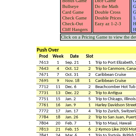
Bonus Game
Dice Game
G
Bullseye
Do the Math
G
Card Game
Double Cross
G
Check Game
Double Prices
1
Check-Out
Eazy az 1-2-3
H
Cliff Hangers
H
Click on a Pricing Game to view the deta
Push Over
Prod
Week
Date
Slot
7613
1
Sep. 21
1
Trip to Port Elizabeth,
7643
4
Oct. 12
2
Trip to Canmore, Can
7671
7
Oct. 31
2
Caribbean Cruise
7695
9
Nov. 18
1
Caribbean Cruise
7712
11
Dec. 6
2
Beachcomber Hot Tub &
7731
13
Dec. 22
2
Trip to Antigua
7751
15
Jan. 2
5
Trip to Chicago, Illinois
7761
16
Jan. 9
1
Harley Davidson Stree
7772
17
Jan. 17
4
Trip to Zurich, Switzer
7784
18
Jan. 26
2
Trip to San Juan, Puer
7804
20
Feb. 7
1
Trip to Maui, Hawaii
7813
21
Feb. 15
6
2 Kymco Like 200i Mot
7841
24
Mar. 6
1
Trip to Tortola, British