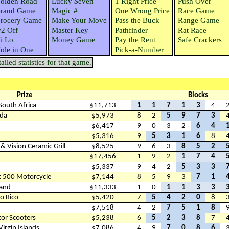
olden Road
Lucky $even
1 Right Price
Push Over
rand Game
Magic #
One Wrong Price
Race Game
rocery Game
Make Your Move
Pass the Buck
Range Game
/2 Off
Master Key
Pathfinder
Rat Race
i Lo
Money Game
Pay the Rent
Safe Crackers
ole in One
Pick-a-Number
iled statistics for that game.
Prize
Blocks
 South Africa
$11,713
1
1
7
1
3
4
ada
$5,973
8
2
5
9
7
3
$6,417
9
0
3
2
6
4
$5,316
9
5
3
1
6
8
 Vision Ceramic Grill
$8,525
9
6
3
8
5
2
$17,456
1
9
2
1
7
4
$5,337
9
4
2
5
3
3
t 500 Motorcycle
$7,144
8
5
9
3
7
1
land
$11,333
1
0
1
1
3
3
to Rico
$5,420
7
5
4
2
0
8
$7,518
4
2
7
5
1
8
or Scooters
$5,238
6
5
2
3
8
7
 Virgin Islands
$7,086
4
9
7
0
8
6