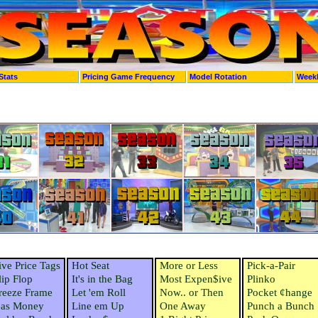
Stats
Pricing Game Frequency
Model Rotation
Week
ive Price Tags
Hot Seat
More or Less
Pick-a-Pair
lip Flop
It's in the Bag
Most Expen$ive
Plinko
reeze Frame
Let 'em Roll
Now.. or Then
Pocket ¢hange
as Money
Line em Up
One Away
Punch a Bunch