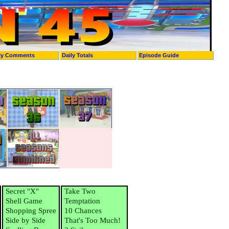
ly Comments
Daily Totals
Episode Guide
Secret "X"
Take Two
Shell Game
Temptation
Shopping Spree
10 Chances
Side by Side
That's Too Much!