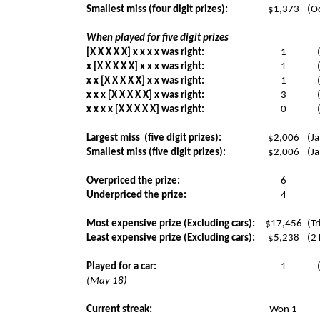
Smallest miss (four digit prizes):
$1,373
(Oc
When played for five digit prizes
[X X X X X] x x x x was right:
1
x [X X X X X] x x x was right:
1
x x [X X X X X] x x was right:
1
x x x [X X X X X] x was right:
3
x x x x [X X X X X] was right:
0
Largest miss
(five digit prizes):
$2,006
(Ja
Smallest miss (five digit prizes):
$2,006
(Ja
Overpriced the prize:
6
Underpriced the prize:
4
Most expensive prize (Excluding cars):
$17,456
(Tr
Least expensive prize (Excluding cars):
$5,238
(2
Played for a car:
1
(May 18)
Current streak:
Won 1