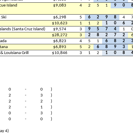
cue Island
$9,083
4
2
5
1
9
0
 Ski
$6,298
5
6
2
9
8
4
$10,623
1
1
2
1
0
6
Islands (Santa Cruz Island)
$9,574
3
9
5
7
4
1
$28,272
3
2
8
2
7
2
nada
$6,823
4
5
1
6
8
2
tana
$6,893
5
2
6
8
9
3
 Louisiana Grill
$10,846
3
1
2
1
0
8
(
0
-
0
)
(
2
-
3
)
(
2
-
2
)
(
2
-
1
)
(
0
-
3
)
(
0
-
0
)
ay 4)