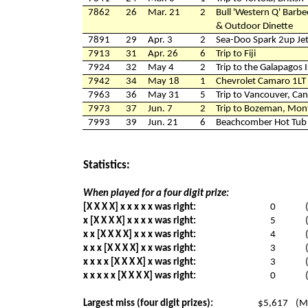
7862
26
Mar. 21
2
Bull 'Western Q' Barbe
& Outdoor Dinette
7891
29
Apr. 3
2
Sea-Doo Spark 2up Jet
7913
31
Apr. 26
6
Trip to Fiji
7924
32
May 4
2
Trip to the Galapagos 
7942
34
May 18
1
Chevrolet Camaro 1LT
7963
36
May 31
5
Trip to Vancouver, Ca
7973
37
Jun. 7
2
Trip to Bozeman, Mon
7993
39
Jun. 21
6
Beachcomber Hot Tub &
Statistics:
When played for a four digit prize:
[X X X X] x x x x x was right:
0
x [X X X X] x x x x was right:
5
x x [X X X X] x x x was right:
4
x x x [X X X X] x x was right:
3
x x x x [X X X X] x was right:
3
x x x x x [X X X X] was right:
0
Largest miss (four digit prizes):
$5,617
(M