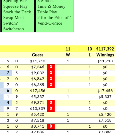
Spelling Bee
3 Strikes
Squeeze Play
Time i$ Money
Stack the Deck
Triple Play
Swap Meet
2 for the Price of 1
Switch?
Vend-O-Price
Switcheroo
11
-
10
$117,392
Guess
W
L
Winnings
2
5
0
$11,713
1
$11,713
4
6
0
$7,346
X
1
$0
1
7
5
$9,032
X
1
$0
4
7
0
$6,847
X
1
$0
5
7
0
$6,385
X
1
$0
5
6
0
$17,456
1
$17,456
7
1
9
$5,337
1
$5,337
4
4
2
$9,371
X
1
$0
3
9
7
$13,339
X
1
$0
3
1
9
$5,420
1
$5,420
9
3
0
$7,518
1
$7,518
4
1
0
$8,741
X
1
$0
3
1
2
$7,086
1
$7,086