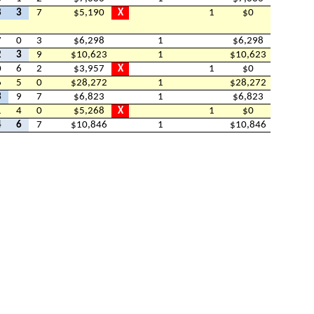
8
3
7
$5,190
X
1
$0
7
0
3
$6,298
1
$6,298
2
3
9
$10,623
1
$10,623
0
6
2
$3,957
X
1
$0
6
5
0
$28,272
1
$28,272
3
9
7
$6,823
1
$6,823
1
4
0
$5,268
X
1
$0
4
6
7
$10,846
1
$10,846