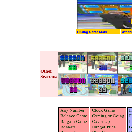
Pricing Game Stats
Other 
Other
Seasons:
Any Number
Clock Game
F
Balance Game
Coming or Going
F
Bargain Game
Cover Up
F
Bonkers
Danger Price
G