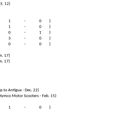
t. 12)
(
1
-
0
)
(
1
-
0
)
(
0
-
1
)
(
3
-
0
)
(
0
-
0
)
n. 17)
n. 17)
ip to Antigua - Dec. 22)
 Kymco Motor Scooters - Feb. 15)
(
1
-
0
)