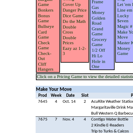
Frame
Game
Cover Up
Let 'em 
Gas
Bonkers
Danger Price
Line em
Money
Bonus
Dice Game
Lucky
Golden
Game
$even
Do the Math
Road
Bullseye
Magic #
Double
Grand
Card
Cross
Make Yo
Game
Game
Move
Double
Grocery
Check
Prices
Master 
Game
Game
Eazy az 1-2-
Money
1/2 Off
Check-
3
Game
Hi Lo
Out
Hole in
Cliff
One
Hangers
Click on a Pricing Game to view the detailed statisti
Make Your Move
Prod
Week
Date
Slot
P
7645
4
Oct. 14
2
AcuRite Weather Statio
Margaritaville Drink Ma
Bull Western Q Barbecu
7675
7
Nov. 4
4
Contigo Water Bottle
2 Kindle E-Readers
Trip to Turks & Caicos