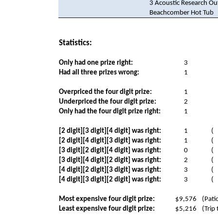
3 Acoustic Research O
Beachcomber Hot Tub
Statistics:
Only had one prize right:
3
Had all three prizes wrong:
1
Overpriced the four digit prize:
1
Underpriced the four digit prize:
2
Only had the four digit prize right:
1
[2 digit][3 digit][4 digit] was right:
1
(
[2 digit][4 digit][3 digit] was right:
1
(
[3 digit][2 digit][4 digit] was right:
0
(
[3 digit][4 digit][2 digit] was right:
2
(
[4 digit][2 digit][3 digit] was right:
3
(
[4 digit][3 digit][2 digit] was right:
3
(
Most expensive four digit prize:
$9,576
(Pati
Least expensive four digit prize:
$5,216
(Trip