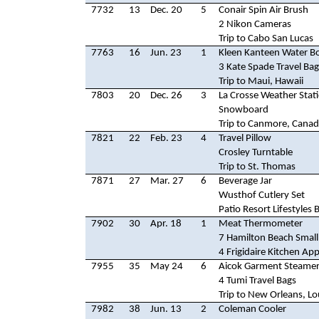
7732
13
Dec. 20
5
Conair Spin Air Brush
2 Nikon Cameras
Trip to Cabo San Lucas
7763
16
Jun. 23
1
Kleen Kanteen Water Bo
3 Kate Spade Travel Bag
Trip to Maui, Hawaii
7803
20
Dec. 26
3
La Crosse Weather Stat
Snowboard
Trip to Canmore, Cana
7821
22
Feb. 23
4
Travel Pillow
Crosley Turntable
Trip to St. Thomas
7871
27
Mar. 27
6
Beverage Jar
Wusthof Cutlery Set
Patio Resort Lifestyles 
7902
30
Apr. 18
1
Meat Thermometer
7 Hamilton Beach Small
4 Frigidaire Kitchen App
7955
35
May 24
6
Aicok Garment Steame
4 Tumi Travel Bags
Trip to New Orleans, Lo
7982
38
Jun. 13
2
Coleman Cooler