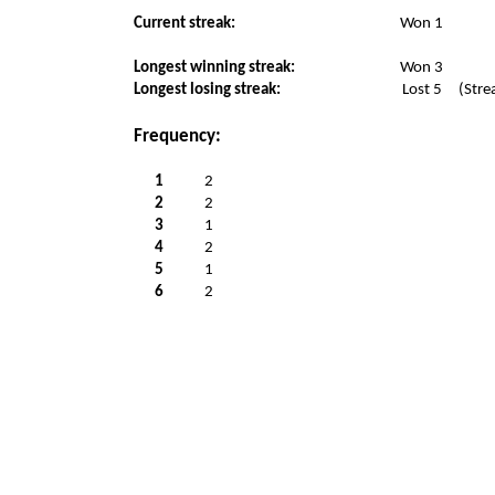
Current streak:
Won 1
Longest winning streak:
Won 3
Longest losing streak:
Lost 5
(Stre
Frequency:
1
2
2
2
3
1
4
2
5
1
6
2