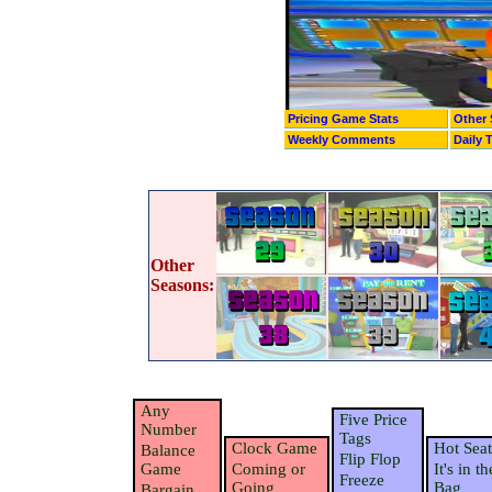
Pricing Game Stats
Other 
Weekly Comments
Daily 
Other
Seasons:
Any
Five Price
Number
Tags
Clock Game
Hot Seat
Balance
Flip Flop
Game
Coming or
It's in th
Freeze
Going
Bag
Bargain