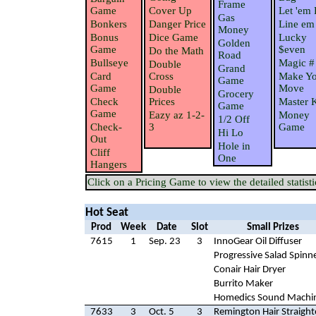
Frame
Game
Cover Up
Let 'em 
Gas
Bonkers
Danger Price
Line em
Money
Bonus
Dice Game
Lucky
Golden
Game
$even
Do the Math
Road
Bullseye
Magic #
Double
Grand
Card
Cross
Make Yo
Game
Game
Move
Double
Grocery
Check
Prices
Master 
Game
Game
Eazy az 1-2-
Money
1/2 Off
Check-
3
Game
Hi Lo
Out
Hole in
Cliff
One
Hangers
Click on a Pricing Game to view the detailed statisti
Hot Seat
Prod
Week
Date
Slot
Small Prizes
7615
1
Sep. 23
3
InnoGear Oil Diffuser
Progressive Salad Spinn
Conair Hair Dryer
Burrito Maker
Homedics Sound Machi
7633
3
Oct. 5
3
Remington Hair Straight