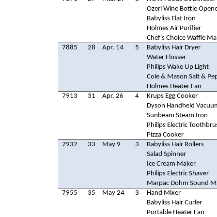
Ozeri Wine Bottle Open
Babyliss Flat Iron
Holmes Air Purifier
Chef's Choice Waffle Ma
7885
28
Apr. 14
5
Babyliss Hair Dryer
Water Flosser
Philips Wake Up Light
Cole & Mason Salt & Pep
Holmes Heater Fan
7913
31
Apr. 26
4
Krups Egg Cooker
Dyson Handheld Vacuu
Sunbeam Steam Iron
Philips Electric Toothbr
Pizza Cooker
7932
33
May 9
3
Babyliss Hair Rollers
Salad Spinner
Ice Cream Maker
Philips Electric Shaver
Marpac Dohm Sound M
7955
35
May 24
3
Hand Mixer
Babyliss Hair Curler
Portable Heater Fan