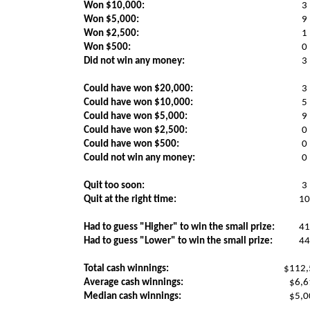
Won $10,000:
3
Won $5,000:
9
Won $2,500:
1
Won $500:
0
Did not win any money:
3
Could have won $20,000:
3
Could have won $10,000:
5
Could have won $5,000:
9
Could have won $2,500:
0
Could have won $500:
0
Could not win any money:
0
Quit too soon:
3
Quit at the right time:
10
Had to guess "Higher" to win the small prize:
41
Had to guess "Lower" to win the small prize:
44
Total cash winnings:
$112,
Average cash winnings:
$6,6
Median cash winnings:
$5,0