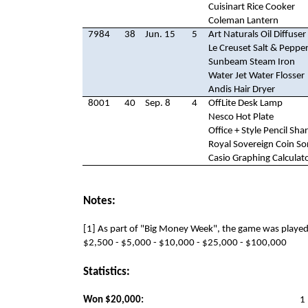
Cuisinart Rice Cooker
Coleman Lantern
7984
38
Jun. 15
5
Art Naturals Oil Diffuser
Le Creuset Salt & Pepper
Sunbeam Steam Iron
Water Jet Water Flosser
Andis Hair Dryer
8001
40
Sep. 8
4
OffLite Desk Lamp
Nesco Hot Plate
Office + Style Pencil Sh
Royal Sovereign Coin So
Casio Graphing Calculat
Notes:
[1] As part of "Big Money Week", the game was played
$2,500 - $5,000 - $10,000 - $25,000 - $100,000
Statistics:
Won $20,000:
1