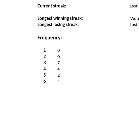
Current streak:
Lost
Longest winning streak:
Won
Longest losing streak:
Lost
Frequency:
1
0
2
0
3
7
4
4
5
2
6
4