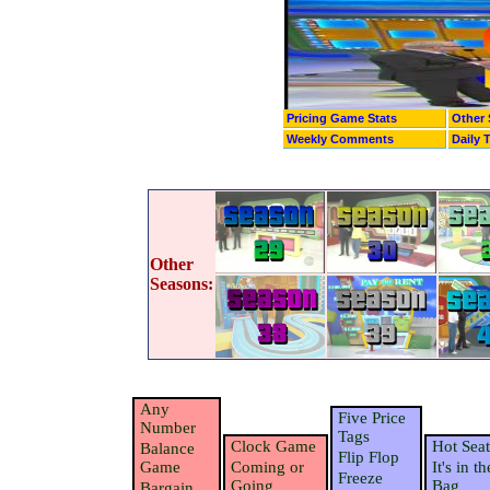
Pricing Game Stats
Other 
Weekly Comments
Daily 
Other
Seasons:
Any
Five Price
Number
Tags
Clock Game
Hot Seat
Balance
Flip Flop
Game
Coming or
It's in th
Freeze
Going
Bag
Bargain