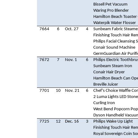
Bissell Pet Vacuum
Waring Pro Blender
Hamilton Beach Toaster
Waterpik Water Flosser
7664
6
Oct. 27
4
Sunbeam Fabric Steame
Finishing Touch Hair Re
Philips Facial Cleansing
Conair Sound Machine
GermGuardian Air Purifi
7672
7
Nov. 1
6
Philips Electric Toothbr
Sunbeam Steam Iron
Conair Hair Dryer
Hamilton Beach Can Op
Breville Juicer
7701
10
Nov. 21
6
Chef's Choice Waffle C
2 Luma Lights LED Stone
Curling Iron
West Bend Popcorn Pop
Dyson Handheld Vacuu
7725
12
Dec. 16
3
Philips Wake Up Light
Finishing Touch Hair Re
Royal Sovereign Coin So