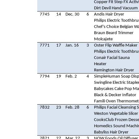
Copper Fit Step FX Activ
Dirt Devil Hand Vacuum
7745
14
Dec. 30
6
Andis Hair Dryer
Philips Electric Toothbr
Chef's Choice Belgian W
Braun Beard Trimmer
Molcajete
7771
17
Jan. 16
3
Oster Flip Waffle Maker
Philips Electric Toothbr
Conair Facial Sauna
Heater
Remington Hair Dryer
7794
19
Feb. 2
4
SimpleHuman Soap Disp
Swingline Electric Staple
Babycakes Cake Pop Ma
Black & Decker Inflator
Famili Oven Thermomet
7832
23
Feb. 28
6
Philips Facial Cleansing
Weston Vegetable Slicer
CooksClub Frozen Dess
Homedics Sound Machi
Babyliss Hair Dryer
7871
27
Mar. 27
3
NOW Foods Oil Diffuser