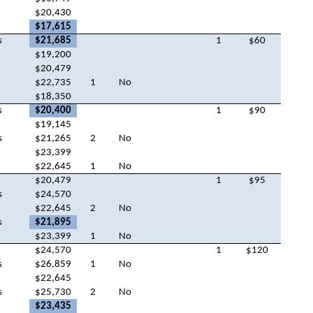
$20,430
$17,615
s
$21,685
1
$60
$19,200
$20,479
$22,735
1
No
$18,350
s
$20,400
1
$90
$19,145
s
$21,265
2
No
$23,399
$22,645
1
No
$20,479
1
$95
s
$24,570
$22,645
2
No
s
$21,895
$23,399
1
No
$24,570
1
$120
s
$26,859
1
No
$22,645
s
$25,730
2
No
$23,435