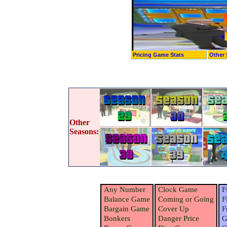
Pricing Game Stats
Other 
Other
Seasons:
Any Number
Clock Game
F
Balance Game
Coming or Going
F
Bargain Game
Cover Up
F
Bonkers
Danger Price
G