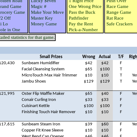
olden Road
Lucky $even
1 Right Price
Push Over
rand Game
Magic #
One Wrong Price
Race Game
rocery Game
Make Your Move
Pass the Buck
Range Game
/2 Off
Master Key
Pathfinder
Rat Race
i Lo
Money Game
Pay the Rent
Safe Crackers
ole in One
Pick-a-Number
iled statistics for that game.
Small Prizes
Wrong
Actual
T/F
Righ
$20,430
Sunbeam Humidifier
$42
$42
F
Facial Cleansing System
$65
$100
T
MicroTouch Max Hair Trimmer
$10
$10
T
Ye
Jambu Shoes
$129
$129
T
Ye
$21,995
Oster Flip Waffle Maker
$65
$40
F
Ye
Conair Curling Iron
$33
$33
F
Cuisinart Kettle
$100
$100
F
Finishing Touch Hair Remover
$10
$10
F
$17,615
Sunbeam Steam Iron
$39
$60
F
Ye
Copper Fit Knee Sleeve
$10
$10
F
West Bend Can Opener
$46
$46
F