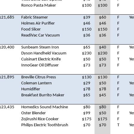
Ronco Pasta Maker
$100
$100
F
$21,685
Fabric Steamer
$39
$60
F
Ye
Holmes Air Purifier
$46
$46
F
Food Slicer
$150
$150
F
ReadiVac Car Vacuum
$36
$36
F
$20,400
Sunbeam Steam Iron
$65
$40
F
Ye
Dyson Handheld Vacuum
$230
$230
F
Cuisinart Electric Knife
$50
$50
T
Ye
InnoGear Oil Diffuser
$73
$73
F
$21,895
Breville Citrus Press
$130
$130
F
Coleman Lantern
$29
$50
F
Ye
Humidifier
$78
$78
F
Breakfast Burrito Maker
$65
$45
F
Ye
$23,435
Homedics Sound Machine
$80
$80
F
Oster Blender
$99
$50
F
Ye
Zojirushi Rice Cooker
$175
$175
F
Philips Electric Toothbrush
$70
$70
T
Ye