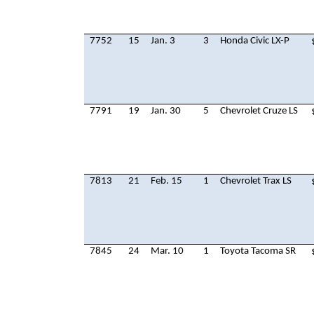
7752
15
Jan. 3
3
Honda Civic LX-P
7791
19
Jan. 30
5
Chevrolet Cruze LS
7813
21
Feb. 15
1
Chevrolet Trax LS
7845
24
Mar. 10
1
Toyota Tacoma SR