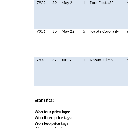
7922
32
May 2
1
Ford Fiesta SE
7951
35
May 22
6
Toyota Corolla iM
7973
37
Jun. 7
1
Nissan Juke S
Statistics:
Won four price tags:
Won three price tags:
Won two price tags: