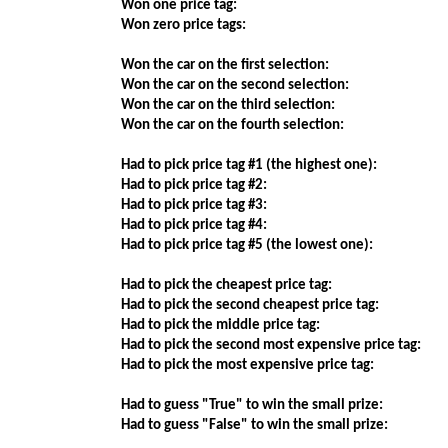
Won one price tag:
Won zero price tags:
Won the car on the first selection:
Won the car on the second selection:
Won the car on the third selection:
Won the car on the fourth selection:
Had to pick price tag #1 (the highest one):
Had to pick price tag #2:
Had to pick price tag #3:
Had to pick price tag #4:
Had to pick price tag #5 (the lowest one):
Had to pick the cheapest price tag:
Had to pick the second cheapest price tag:
Had to pick the middle price tag:
Had to pick the second most expensive price tag:
Had to pick the most expensive price tag:
Had to guess "True" to win the small prize:
Had to guess "False" to win the small prize: