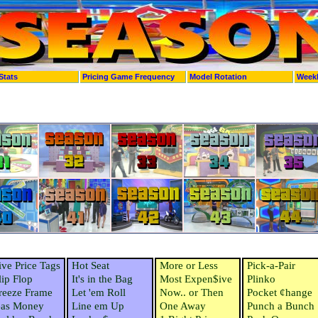
Stats
Pricing Game Frequency
Model Rotation
Week
ive Price Tags
Hot Seat
More or Less
Pick-a-Pair
lip Flop
It's in the Bag
Most Expen$ive
Plinko
reeze Frame
Let 'em Roll
Now.. or Then
Pocket ¢hange
as Money
Line em Up
One Away
Punch a Bunch