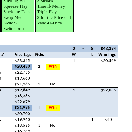
Spelling Bee
3 Strikes
Squeeze Play
Time i$ Money
Stack the Deck
Triple Play
Swap Meet
2 for the Price of 1
Switch?
Vend-O-Price
Switcheroo
2
-
8
$43,394
t?
Price Tags
Picks
W
L
Winnings
$23,315
1
$20,569
$20,430
2
Win
s
$22,735
s
$19,660
$21,265
1
No
s
$19,849
1
$22,035
$18,385
$22,679
$21,995
1
Win
$20,700
s
$19,960
1
$60
$18,535
1
No
$16,749