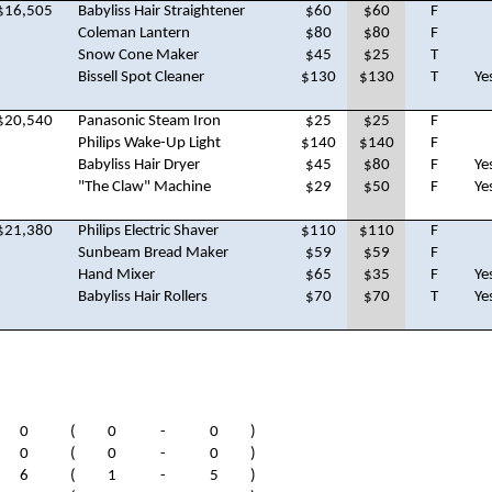
$16,505
Babyliss Hair Straightener
$60
$60
F
Coleman Lantern
$80
$80
F
Snow Cone Maker
$45
$25
T
Bissell Spot Cleaner
$130
$130
T
Ye
$20,540
Panasonic Steam Iron
$25
$25
F
Philips Wake-Up Light
$140
$140
F
Babyliss Hair Dryer
$45
$80
F
Ye
"The Claw" Machine
$29
$50
F
Ye
$21,380
Philips Electric Shaver
$110
$110
F
Sunbeam Bread Maker
$59
$59
F
Hand Mixer
$65
$35
F
Ye
Babyliss Hair Rollers
$70
$70
T
Ye
0
(
0
-
0
)
0
(
0
-
0
)
6
(
1
-
5
)