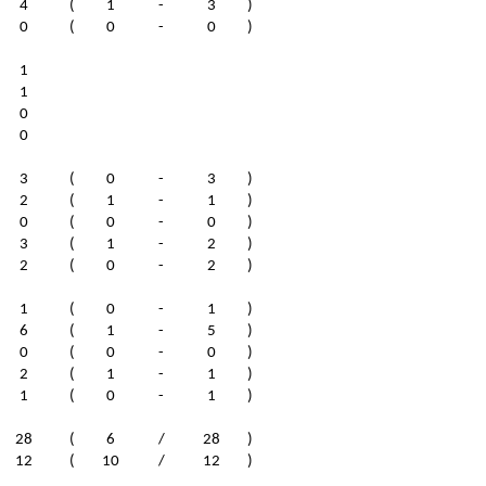
4
(
1
-
3
)
0
(
0
-
0
)
1
1
0
0
3
(
0
-
3
)
2
(
1
-
1
)
0
(
0
-
0
)
3
(
1
-
2
)
2
(
0
-
2
)
1
(
0
-
1
)
6
(
1
-
5
)
0
(
0
-
0
)
2
(
1
-
1
)
1
(
0
-
1
)
28
(
6
/
28
)
12
(
10
/
12
)