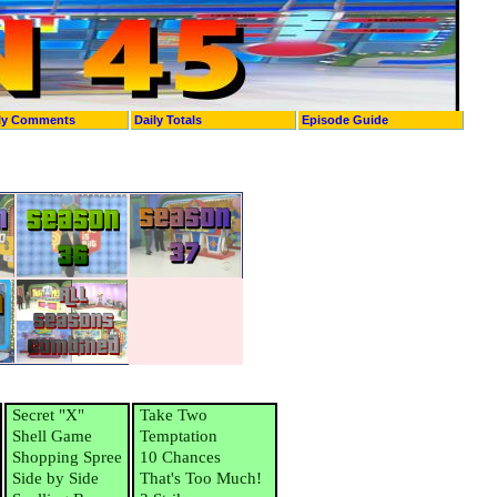
ly Comments
Daily Totals
Episode Guide
Secret "X"
Take Two
Shell Game
Temptation
Shopping Spree
10 Chances
Side by Side
That's Too Much!