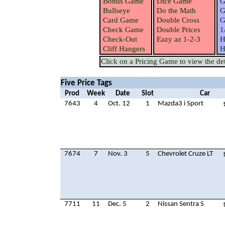
Bonus Game
Dice Game
G
Bullseye
Do the Math
G
Card Game
Double Cross
G
Check Game
Double Prices
1
Check-Out
Eazy az 1-2-3
H
Cliff Hangers
H
Click on a Pricing Game to view the deta
Five Price Tags
Prod
Week
Date
Slot
Car
7643
4
Oct. 12
1
Mazda3 i Sport
7674
7
Nov. 3
5
Chevrolet Cruze LT
7711
11
Dec. 5
2
Nissan Sentra S