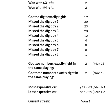
Won with $3 left:
2
Won with $4 left:
2
Got the digit exactly right:
19
Missed the digit by 1:
30
Missed the digit by 2:
23
Missed the digit by 3:
23
Missed the digit by 4:
12
Missed the digit by 5:
4
Missed the digit by 6:
0
Missed the digit by 7:
0
Missed the digit by 8:
1
Got two numbers exactly right in
2
(May 16,
the same playing:
Got three numbers exactly right in
2
(Nov. 1,
the same playing:
Most expensive car:
$27,863
(Mazda M
Least expensive car:
$16,829
(Ford Fie
Current streak:
Won 1