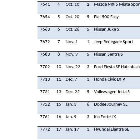
7641
4
Oct. 10
2
Mazda MX-5 Miata Spor
7654
5
Oct. 20
5
Fiat 500 Easy
7663
6
Oct. 26
5
Nissan Juke S
7672
7
Nov. 1
1
Jeep Renegade Sport
7683
8
Nov. 9
5
Nissan Sentra S
7702
10
Nov. 22
3
Ford Fiesta SE Hatchbac
7713
11
Dec. 7
1
Honda Civic LX-P
7731
13
Dec. 22
5
Volkswagen Jetta S
7752
15
Jan. 3
6
Dodge Journey SE
7761
16
Jan. 9
3
Kia Forte LX
7772
17
Jan. 17
1
Hyundai Elantra SE