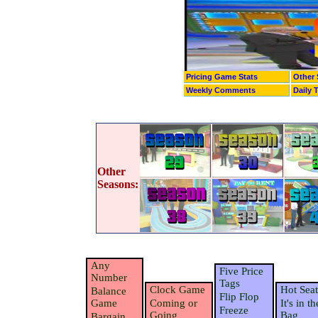
Pricing Game Stats
Other 
Weekly Comments
Daily 
Other
Seasons:
Any
Five Price
Number
Tags
Clock Game
Hot Seat
Balance
Flip Flop
Game
Coming or
It's in th
Freeze
Going
Bag
Bargain