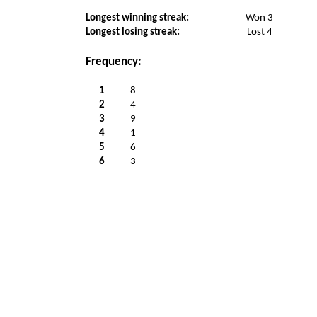
Longest winning streak:
Won 3
Longest losing streak:
Lost 4
Frequency:
1
8
2
4
3
9
4
1
5
6
6
3