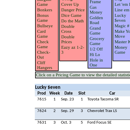
Frame
Game
Cover Up
Let 'em 
Gas
Bonkers
Danger Price
Line em
Money
Bonus
Dice Game
Lucky
Golden
Game
$even
Do the Math
Road
Bullseye
Magic #
Double
Grand
Card
Cross
Make Yo
Game
Game
Move
Double
Grocery
Check
Prices
Master 
Game
Game
Eazy az 1-2-
Money
1/2 Off
Check-
3
Game
Hi Lo
Out
Hole in
Cliff
One
Hangers
Click on a Pricing Game to view the detailed statisti
Lucky $even
Prod
Week
Date
Slot
Car
7615
1
Sep. 23
1
Toyota Tacoma SR
7624
2
Sep. 29
3
Chevrolet Trax LS
7631
3
Oct. 3
5
Ford Focus SE