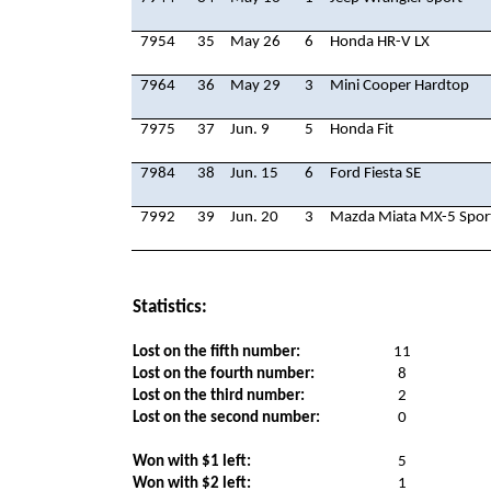
7954
35
May 26
6
Honda HR-V LX
7964
36
May 29
3
Mini Cooper Hardtop
7975
37
Jun. 9
5
Honda Fit
7984
38
Jun. 15
6
Ford Fiesta SE
7992
39
Jun. 20
3
Mazda Miata MX-5 Spor
Statistics:
Lost on the fifth number:
11
Lost on the fourth number:
8
Lost on the third number:
2
Lost on the second number:
0
Won with $1 left:
5
Won with $2 left:
1