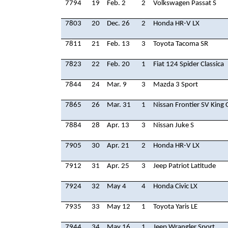
7794
19
Feb. 2
2
Volkswagen Passat S
7803
20
Dec. 26
2
Honda HR-V LX
7811
21
Feb. 13
3
Toyota Tacoma SR
7823
22
Feb. 20
1
Fiat 124 Spider Classica
7844
24
Mar. 9
3
Mazda 3 Sport
7865
26
Mar. 31
1
Nissan Frontier SV King 
7884
28
Apr. 13
3
Nissan Juke S
7905
30
Apr. 21
2
Honda HR-V LX
7912
31
Apr. 25
3
Jeep Patriot Latitude
7924
32
May 4
4
Honda Civic LX
7935
33
May 12
1
Toyota Yaris LE
7944
34
May 16
1
Jeep Wrangler Sport