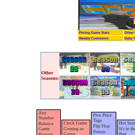
Pricing Game Stats
Other 
Weekly Comments
Daily 
Other
Seasons:
Any
Five Price
Number
Tags
Clock Game
Hot Seat
Balance
Flip Flop
Game
Coming or
It's in th
Freeze
Going
Bag
Bargain