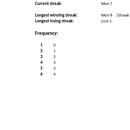
Current streak:
Won 7
Longest winning streak:
Won 8
(Streak
Longest losing streak:
Lost 1
Frequency:
1
0
2
1
3
2
4
3
5
3
6
0