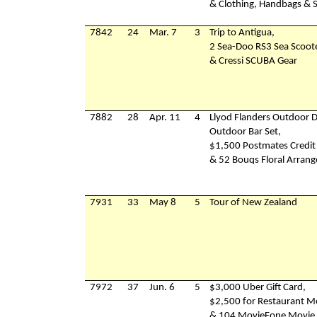
& Clothing, Handbags & 
7842
24
Mar. 7
3
Trip to Antigua,
2 Sea-Doo RS3 Sea Scoot
& Cressi SCUBA Gear
7882
28
Apr. 11
4
Llyod Flanders Outdoor D
Outdoor Bar Set,
$1,500 Postmates Credit
& 52 Bouqs Floral Arran
7931
33
May 8
5
Tour of New Zealand
7972
37
Jun. 6
5
$3,000 Uber Gift Card,
$2,500 for Restaurant M
& 104 MovieFone Movie 