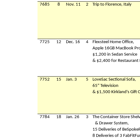
7685
8
Nov. 11
2
Trip to Florence, Italy
7725
12
Dec. 16
4
Flexsteel Home Office,
Apple 16GB MacBook Pro
$1,200 in Sedan Service
& $2,400 for Restaurant
7752
15
Jan. 3
5
LoveSac Sectional Sofa,
65" Television
& $1,500 Kirkland's Gift 
7784
18
Jan. 26
3
The Container Store Shel
& Drawer System,
15 Deliveries of BeSpoke
8 Deliveries of 3 FabFitF