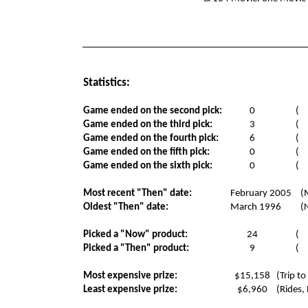
Statistics:
Game ended on the second pick:
0
(
Game ended on the third pick:
3
(
Game ended on the fourth pick:
6
(
Game ended on the fifth pick:
0
(
Game ended on the sixth pick:
0
(
Most recent "Then" date:
February 2005
(
Oldest "Then" date:
March 1996
(
Picked a "Now" product:
24
(
Picked a "Then" product:
9
(
Most expensive prize:
$15,158
(Trip to
Least expensive prize:
$6,960
(Rides,