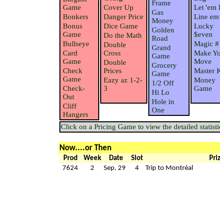
Frame
Game
Cover Up
Let 'em 
Gas
Bonkers
Danger Price
Line em
Money
Bonus
Dice Game
Lucky
Golden
Game
$even
Do the Math
Road
Bullseye
Magic #
Double
Grand
Card
Cross
Make Yo
Game
Game
Move
Double
Grocery
Check
Prices
Master 
Game
Game
Eazy az 1-2-
Money
1/2 Off
Check-
3
Game
Hi Lo
Out
Hole in
Cliff
One
Hangers
Click on a Pricing Game to view the detailed statisti
Now....or Then
Prod
Week
Date
Slot
Pri
7624
2
Sep. 29
4
Trip to Montréal