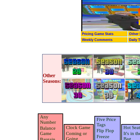
Pricing Game Stats
Other 
Weekly Comments
Daily 
Other
Seasons:
Any
Five Price
Number
Tags
Clock Game
Hot Seat
Balance
Flip Flop
Game
Coming or
It's in th
Freeze
Going
Bag
Bargain