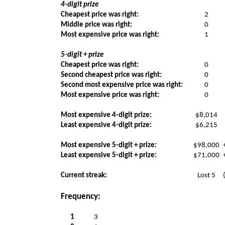
4-digit prize
Cheapest price was right:
2
Middle price was right:
0
Most expensive price was right:
1
5-digit + prize
Cheapest price was right:
0
Second cheapest price was right:
0
Second most expensive price was right:
0
Most expensive price was right:
0
Most expensive 4-digit prize:
$8,014
Least expensive 4-digit prize:
$6,215
Most expensive 5-digit + prize:
$98,000
Least expensive 5-digit + prize:
$71,000
Current streak:
Lost 5
Frequency:
1
3