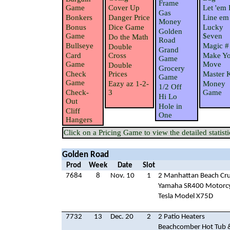
Frame
Game
Cover Up
Let 'em 
Gas
Bonkers
Danger Price
Line em
Money
Bonus
Dice Game
Lucky
Golden
Game
$even
Do the Math
Road
Bullseye
Magic #
Double
Grand
Card
Cross
Make Yo
Game
Game
Move
Double
Grocery
Check
Prices
Master 
Game
Game
Eazy az 1-2-
Money
1/2 Off
Check-
3
Game
Hi Lo
Out
Hole in
Cliff
One
Hangers
Click on a Pricing Game to view the detailed statisti
Golden Road
Prod
Week
Date
Slot
7684
8
Nov. 10
1
2 Manhattan Beach Cru
Yamaha SR400 Motorcy
Tesla Model X75D
7732
13
Dec. 20
2
2 Patio Heaters
Beachcomber Hot Tub 