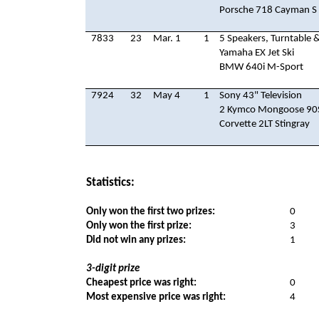
Porsche 718 Cayman S
7833
23
Mar. 1
1
5 Speakers, Turntable &
Yamaha EX Jet Ski
BMW 640i M-Sport
7924
32
May 4
1
Sony 43" Television
2 Kymco Mongoose 90S
Corvette 2LT Stingray
Statistics:
Only won the first two prizes:
0
Only won the first prize:
3
Did not win any prizes:
1
3-digit prize
Cheapest price was right:
0
Most expensive price was right:
4