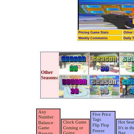
Pricing Game Stats
Other 
Weekly Comments
Daily 
Other
Seasons:
Any
Five Price
Number
Tags
Clock Game
Hot Seat
Balance
Flip Flop
Game
Coming or
It's in th
Freeze
Going
Bag
Bargain