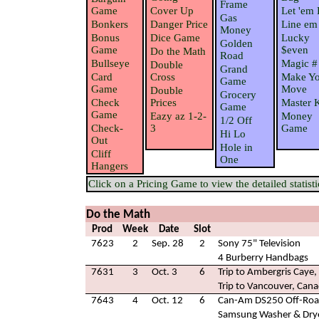
Frame
Game
Cover Up
Let 'em 
Gas
Bonkers
Danger Price
Line em
Money
Bonus
Dice Game
Lucky
Golden
Game
$even
Do the Math
Road
Bullseye
Magic #
Double
Grand
Card
Cross
Make Yo
Game
Game
Move
Double
Grocery
Check
Prices
Master 
Game
Game
Eazy az 1-2-
Money
1/2 Off
Check-
3
Game
Hi Lo
Out
Hole in
Cliff
One
Hangers
Click on a Pricing Game to view the detailed statisti
Do the Math
Prod
Week
Date
Slot
7623
2
Sep. 28
2
Sony 75" Television
4 Burberry Handbags
7631
3
Oct. 3
6
Trip to Ambergris Caye, 
Trip to Vancouver, Can
7643
4
Oct. 12
6
Can-Am DS250 Off-Road
Samsung Washer & Dry