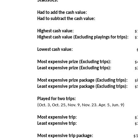
Statistics:
Had to add the cash value:
Had to subtract the cash value:
Highest cash value:
$
Highest cash value (Excluding playings for trips):
$
Lowest cash value:
Most expensive prize (Excluding trips):
$
Least expensive prize (Excluding trips):
$
Most expensive prize package (Excluding trips):
$
Least expensive prize package (Excluding trips):
$
Played for two trips:
(Oct. 3, Oct. 25, Nov. 9, Nov. 23. Apr. 5, Jun. 9)
Most expensive trip:
$
Least expensive trip:
$
Most expensive trip package:
$1