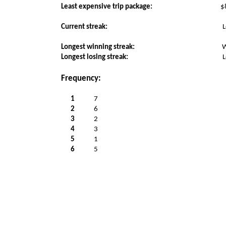
Least expensive trip package:
$
Current streak:
L
Longest winning streak:
W
Longest losing streak:
L
Frequency:
1
7
2
6
3
2
4
3
5
1
6
5