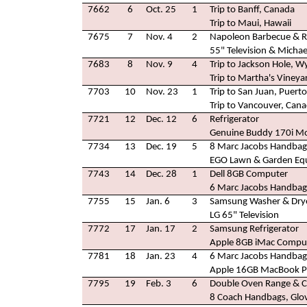
7662
6
Oct. 25
1
Trip to Banff, Canada
Trip to Maui, Hawaii
7675
7
Nov. 4
2
Napoleon Barbecue & Ro
55" Television & Micha
7683
8
Nov. 9
4
Trip to Jackson Hole, 
Trip to Martha's Viney
7703
10
Nov. 23
1
Trip to San Juan, Puerto
Trip to Vancouver, Can
7721
12
Dec. 12
6
Refrigerator
Genuine Buddy 170i Mo
7734
13
Dec. 19
5
8 Marc Jacobs Handbag
EGO Lawn & Garden Eq
7743
14
Dec. 28
1
Dell 8GB Computer
6 Marc Jacobs Handbag
7755
15
Jan. 6
3
Samsung Washer & Dry
LG 65" Television
7772
17
Jan. 17
2
Samsung Refrigerator
Apple 8GB iMac Compu
7781
18
Jan. 23
4
6 Marc Jacobs Handbag
Apple 16GB MacBook Pr
7795
19
Feb. 3
6
Double Oven Range & 
8 Coach Handbags, Glov