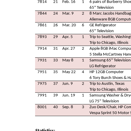
7814
21
Feb. 16
1
6 pairs of Burberry Sho
65" Television
7844
24
Mar. 9
2
8 Marc Jacobs Handbags
Alienware 8GB Comput
7861
26
Mar. 20
6
GE Refrigerator
65" Television
7893
29
Apr. 5
1
Trip to Seattle, Washin
Trip to Chicago, Illinois
7914
31
Apr. 27
2
Apple 8GB iMac Compu
5 Stella McCartney Ha
7931
33
May 8
1
Samsung 65" Television
LG Refrigerator
7951
35
May 22
4
HP 12GB Computer
6 Tory Burch Shoes & 
7975
37
Jun. 9
2
Trip to Austin, Texas
Trip to Chicago, Illinois
7991
39
Jun. 19
1
Samsung Washer & Dry
LG 75" Television
8001
40
Sep. 8
3
Zuo Desk/Chair, HP Com
Vespa Sprint 50 Motor 