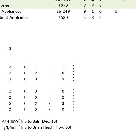
ories
$970
9
7
8
n Appliances
$6,249
9
1
0
5
_
_
Small Appliances
$530
5
3
6
3
1
2
(
1
-
1
)
2
(
2
-
0
)
3
(
0
-
3
)
0
(
0
-
0
)
2
(
0
-
2
)
5
(
3
-
2
)
0
(
0
-
0
)
(Trip to Bali - Dec. 15)
$14,800
(Trip to Brian Head - Nov. 10)
$5,668