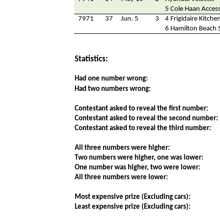
5 Cole Haan Access
7971
37
Jun. 5
3
4 Frigidaire Kitche
6 Hamilton Beach 
Statistics:
Had one number wrong:
Had two numbers wrong:
Contestant asked to reveal the first number:
Contestant asked to reveal the second number:
Contestant asked to reveal the third number:
All three numbers were higher:
Two numbers were higher, one was lower:
One number was higher, two were lower:
All three numbers were lower:
Most expensive prize (Excluding cars):
Least expensive prize (Excluding cars):