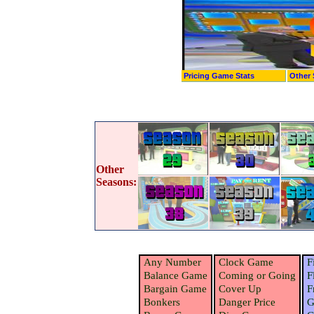
Pricing Game Stats
Other 
Other
Seasons:
Any Number
Clock Game
F
Balance Game
Coming or Going
F
Bargain Game
Cover Up
F
Bonkers
Danger Price
G