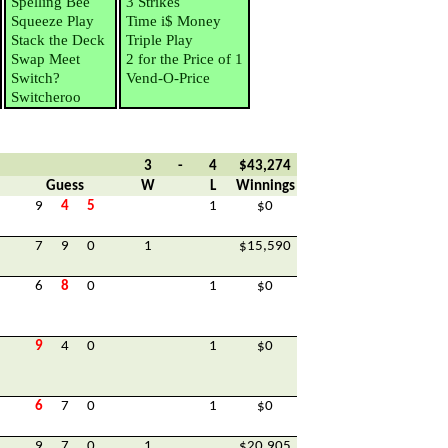
Spelling Bee
3 Strikes
Squeeze Play
Time i$ Money
Stack the Deck
Triple Play
Swap Meet
2 for the Price of 1
Switch?
Vend-O-Price
Switcheroo
3
-
4
$43,274
Guess
W
L
Winnings
9
4
5
1
$0
7
9
0
1
$15,590
6
8
0
1
$0
9
4
0
1
$0
6
7
0
1
$0
9
7
0
1
$20,905