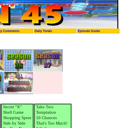
ly Comments
Daily Totals
Episode Guide
Secret "X"
Take Two
Shell Game
Temptation
Shopping Spree
10 Chances
Side by Side
That's Too Much!