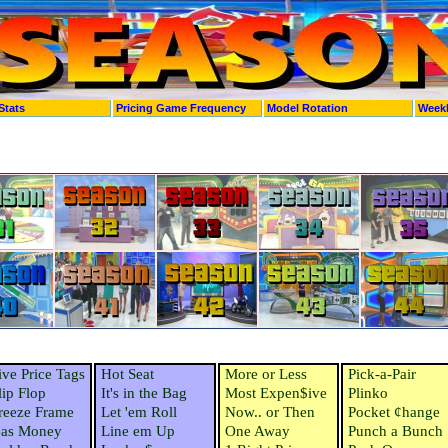
Stats
Pricing Game Frequency
Model Rotation
Week
ive Price Tags
Hot Seat
More or Less
Pick-a-Pair
lip Flop
It's in the Bag
Most Expen$ive
Plinko
reeze Frame
Let 'em Roll
Now.. or Then
Pocket ¢hange
as Money
Line em Up
One Away
Punch a Bunch