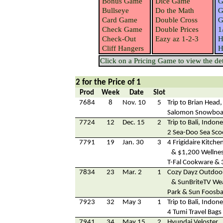
Bonus Game
Dice Game
G
Bullseye
Do the Math
G
Card Game
Double Cross
G
Check Game
Double Prices
1
Check-Out
Eazy az 1-2-3
H
Cliff Hangers
H
Click on a Pricing Game to view the deta
2 for the Price of 1
Prod
Week
Date
Slot
7684
8
Nov. 10
5
Trip to Brian Head
Salomon Snowboa
7724
12
Dec. 15
2
Trip to Bali, Indone
2 Sea-Doo Sea Sco
7791
19
Jan. 30
3
4 Frigidaire Kitche
& $1,200 Wellnes
T-Fal Cookware & 
7834
23
Mar. 2
1
Cozy Dayz Outdoo
& SunBriteTV Wea
Park & Sun Foosbal
7923
32
May 3
1
Trip to Bali, Indone
4 Tumi Travel Bags
7941
34
May 15
2
Hyundai Veloster