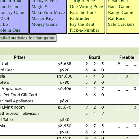
olden Road
Lucky $even
1 Right Price
Push Over
rand Game
Magic #
One Wrong Price
Race Game
rocery Game
Make Your Move
Pass the Buck
Range Game
/2 Off
Master Key
Pathfinder
Rat Race
i Lo
Money Game
Pay the Rent
Safe Crackers
ole in One
Pick-a-Number
iled statistics for that game.
Prizes
Board
Freebie
, Utah
$5,668
9
2
5
9
_
_
rd Gear
$920
6
4
0
sia
$14,800
7
4
8
_
9
_
oters
$790
5
9
0
n Appliances
$6,406
4
2
7
_
_
0
s Pet Food Gift Card
6
8
0
3 Small Appliances
$620
r Living Room
$5,670
9
2
0
_
_
0
therproof Television
5
4
7
l Table
$540
sia
$8,950
9
7
5
_
_
0
$970
6
2
0
$19,935
6
2
0
_
7
_