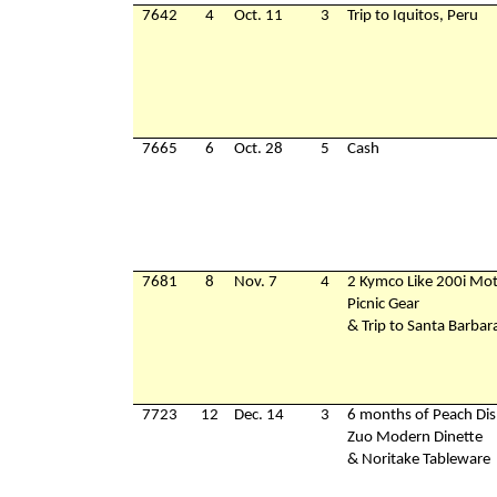
7642
4
Oct. 11
3
Trip to Iquitos, Peru
7665
6
Oct. 28
5
Cash
7681
8
Nov. 7
4
2 Kymco Like 200i Mot
Picnic Gear
& Trip to Santa Barbar
7723
12
Dec. 14
3
6 months of Peach Dis
Zuo Modern Dinette
& Noritake Tableware