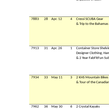
7883
28
Apr. 12
4
Cressi SCUBA Gear
& Trip to the Bahamas
7913
31
Apr. 26
1
Container Store Shelv
Designer Clothing, Ha
& 2 Year FabFitFun Sub
7934
33
May 11
3
2 KHS Mountain Bikes
& Tour of the Canadia
7962
36
May 30
6
2 Crystal Kayaks