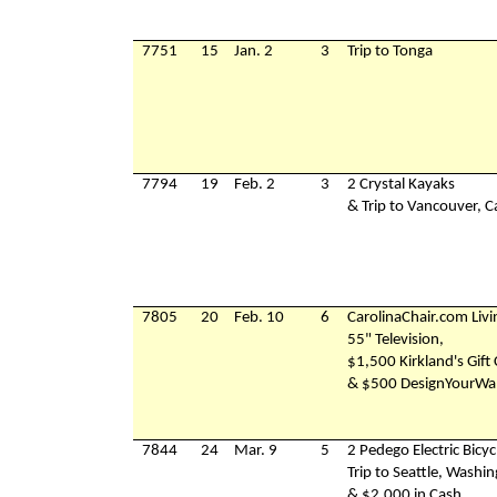
7751
15
Jan. 2
3
Trip to Tonga
7794
19
Feb. 2
3
2 Crystal Kayaks
& Trip to Vancouver, 
7805
20
Feb. 10
6
CarolinaChair.com Liv
55" Television,
$1,500 Kirkland's Gift
& $500 DesignYourWal
7844
24
Mar. 9
5
2 Pedego Electric Bicyc
Trip to Seattle, Washi
& $2,000 in Cash