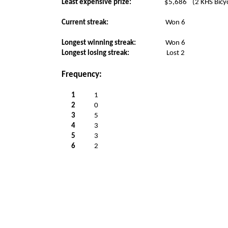
Least expensive prize:
$5,686
(2 KHS Bicy
Current streak:
Won 6
Longest winning streak:
Won 6
Longest losing streak:
Lost 2
Frequency:
1
1
2
0
3
5
4
3
5
3
6
2