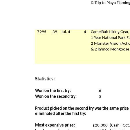
& Trip to Playa Flamin
7995
39
Jul. 4
4
CamelBak Hiking Gear,
1 Year National Park F
2 Monster Vision Act
& 2 Kymco Mongoose 9
Statistics:
Won on the first try:
6
Won on the second try:
5
Product picked on the second try was the same price 
eliminated after the first try:
Most expensive prize:
$20,000
(Cash - Oct