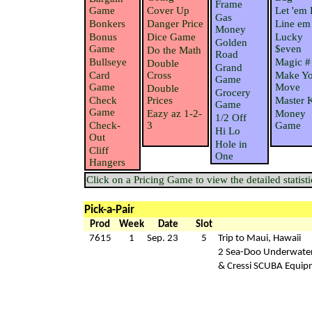
Frame
Game
Cover Up
Let 'em 
Gas
Bonkers
Danger Price
Line em
Money
Bonus
Dice Game
Lucky
Golden
Game
$even
Do the Math
Road
Bullseye
Magic #
Double
Grand
Card
Cross
Make Yo
Game
Game
Move
Double
Grocery
Check
Prices
Master 
Game
Game
Eazy az 1-2-
Money
1/2 Off
Check-
3
Game
Hi Lo
Out
Hole in
Cliff
One
Hangers
Click on a Pricing Game to view the detailed statisti
Pick-a-Pair
Prod
Week
Date
Slot
7615
1
Sep. 23
5
Trip to Maui, Hawaii
2 Sea-Doo Underwater
& Cressi SCUBA Equip