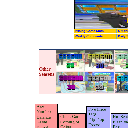
Pricing Game Stats
Other 
Weekly Comments
Daily 
Other
Seasons:
Any
Five Price
Number
Tags
Clock Game
Hot Seat
Balance
Flip Flop
Game
Coming or
It's in th
Freeze
Going
Bag
Bargain