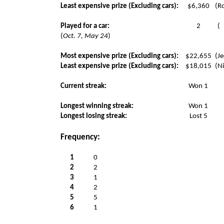
Least expensive prize (Excluding cars):
$6,360
(Ro
Played for a car:
2
(
(
Oct. 7, May 24
)
Most expensive prize (Excluding cars):
$22,655
(Je
Least expensive prize (Excluding cars):
$18,015
(N
Current streak:
Won 1
Longest winning streak:
Won 1
Longest losing streak:
Lost 5
Frequency:
1
0
2
2
3
1
4
2
5
5
6
1