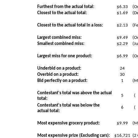
Furthest from the actual total:
$6.33
(Oc
Closest to the actual total:
$1.69
(D
Closest to the actual total in a loss:
$2.13
(F
Largest combined miss:
$9.49
(Oc
Smallest combined miss:
$2.29
(Ju
Largest miss for one product:
$6.99
(Oc
Underbid on a product:
24
Overbid on a product:
30
Bid perfectly on a product:
1
(M
Contestant's total was above the actual
5
(
total:
Contestant's total was below the
6
(
actual total:
Most expensive grocery product:
$9.99
(M
Most expensive prize (Excluding cars):
$16,721
(2