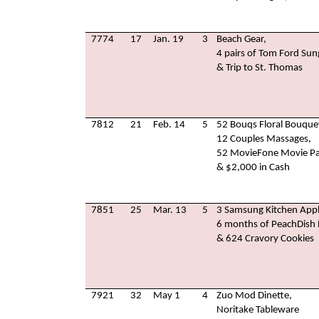
7774
17
Jan. 19
3
Beach Gear,
4 pairs of Tom Ford Sun
& Trip to St. Thomas
7812
21
Feb. 14
5
52 Bouqs Floral Bouque
12 Couples Massages,
52 MovieFone Movie Pa
& $2,000 in Cash
7851
25
Mar. 13
5
3 Samsung Kitchen Appl
6 months of PeachDish D
& 624 Cravory Cookies
7921
32
May 1
4
Zuo Mod Dinette,
Noritake Tableware