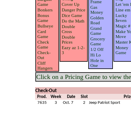
Frame
Game
Cover Up
Let 'em 
Gas
Bonkers
Danger Price
Line em
Money
Bonus
Dice Game
Lucky
Golden
Game
$even
Do the Math
Road
Bullseye
Magic #
Double
Grand
Card
Cross
Make Yo
Game
Game
Move
Double
Grocery
Check
Prices
Master 
Game
Game
Eazy az 1-2-
Money
1/2 Off
Check-
3
Game
Hi Lo
Out
Hole in
Cliff
One
Hangers
Click on a Pricing Game to view the 
Check-Out
Prod.
Week
Date
Slot
Priz
7635
3
Oct. 7
2
Jeep Patriot Sport