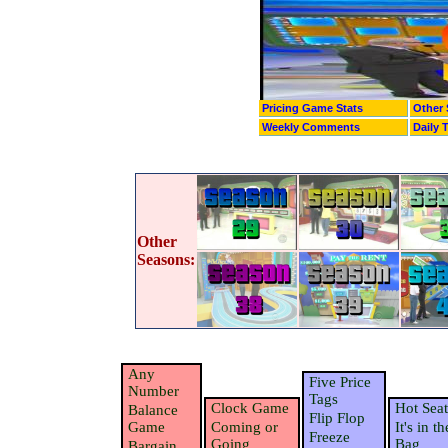
Pricing Game Stats
Other 
Weekly Comments
Daily 
Other
Seasons:
Any
Five Price
Number
Tags
Clock Game
Hot Seat
Balance
Flip Flop
Game
Coming or
It's in th
Freeze
Going
Bag
Bargain