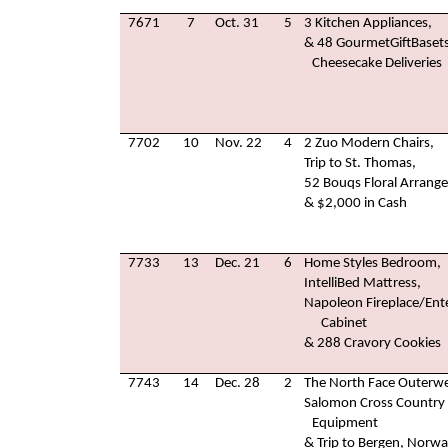
7671
7
Oct. 31
5
3 Kitchen Appliances,
& 48 GourmetGiftBaset
Cheesecake Deliveries
7702
10
Nov. 22
4
2 Zuo Modern Chairs,
Trip to St. Thomas,
52 Bouqs Floral Arrang
& $2,000 in Cash
7733
13
Dec. 21
6
Home Styles Bedroom,
IntelliBed Mattress,
Napoleon Fireplace/Ent
Cabinet
& 288 Cravory Cookies
7743
14
Dec. 28
2
The North Face Outerwe
Salomon Cross Country 
Equipment
& Trip to Bergen, Norw