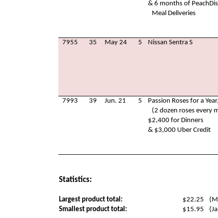
& 6 months of PeachDi
Meal Deliveries
7955
35
May 24
5
Nissan Sentra S
7993
39
Jun. 21
5
Passion Roses for a Year
(2 dozen roses every 
$2,400 for Dinners
& $3,000 Uber Credit
Statistics:
Largest product total:
$22.25
(M
Smallest product total:
$15.95
(Ja