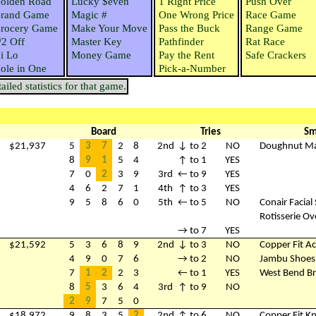
olden Road
Lucky $even
1 Right Price
Push Over
rand Game
Magic #
One Wrong Price
Race Game
rocery Game
Make Your Move
Pass the Buck
Range Game
/2 Off
Master Key
Pathfinder
Rat Race
i Lo
Money Game
Pay the Rent
Safe Crackers
ole in One
Pick-a-Number
iled statistics for that game.
Board
Tries
Sm
$21,937
5
3
7
2
8
2nd
↓ to 2
NO
Doughnut M
8
9
1
5
4
↑ to 1
YES
7
0
2
3
9
3rd
← to 9
YES
4
6
2
7
1
4th
↑ to 3
YES
9
5
8
6
0
5th
← to 5
NO
Conair Facial
Rotisserie O
→ to 7
YES
$21,592
5
3
6
8
9
2nd
↓ to 3
NO
Copper Fit Ac
4
9
0
7
6
→ to 2
NO
Jambu Shoes
7
1
2
2
3
← to 1
YES
West Bend B
8
5
3
6
4
3rd
↑ to 9
NO
2
9
7
5
0
$18,972
9
8
3
5
2
2nd
↑ to 6
NO
Copper Fit K