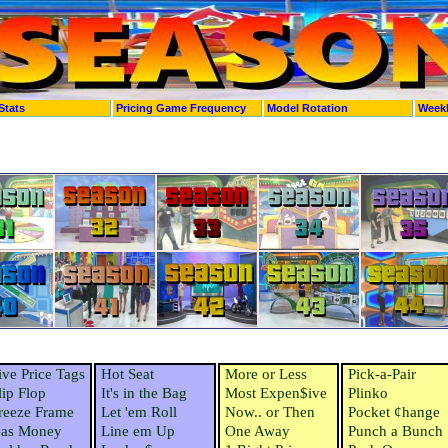
Stats
Pricing Game Frequency
Model Rotation
Week
ive Price Tags
Hot Seat
More or Less
Pick-a-Pair
lip Flop
It's in the Bag
Most Expen$ive
Plinko
reeze Frame
Let 'em Roll
Now.. or Then
Pocket ¢hange
as Money
Line em Up
One Away
Punch a Bunch