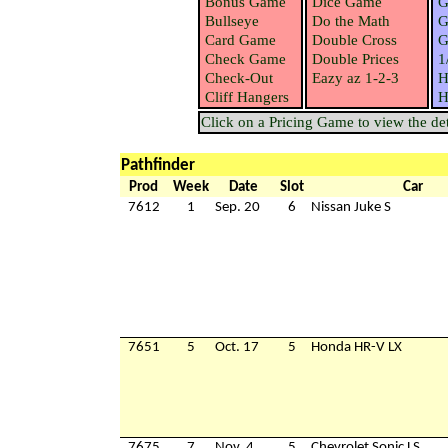
Bonus Game
Dice Game
G
Bullseye
Do the Math
G
Card Game
Double Cross
G
Check Game
Double Prices
1
Check-Out
Eazy az 1-2-3
H
Cliff Hangers
H
Click on a Pricing Game to view the deta
Pathfinder
Prod
Week
Date
Slot
Car
7612
1
Sep. 20
6
Nissan Juke S
7651
5
Oct. 17
5
Honda HR-V LX
7675
7
Nov. 4
5
Chevrolet Sonic LS