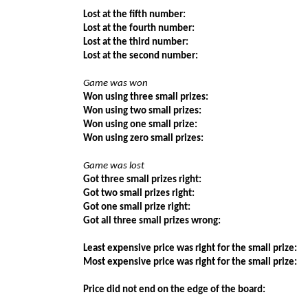
Lost at the fifth number:
Lost at the fourth number:
Lost at the third number:
Lost at the second number:
Game was won
Won using three small prizes:
Won using two small prizes:
Won using one small prize:
Won using zero small prizes:
Game was lost
Got three small prizes right:
Got two small prizes right:
Got one small prize right:
Got all three small prizes wrong:
Least expensive price was right for the small prize:
Most expensive price was right for the small prize:
Price did not end on the edge of the board: