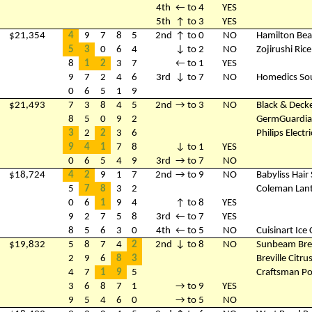
4th
← to 4
YES
5th
↑ to 3
YES
$21,354
4
9
7
8
5
2nd
↑ to 0
NO
Hamilton Bea
5
3
0
6
4
↓ to 2
NO
Zojirushi Ric
8
1
2
3
7
← to 1
YES
9
7
2
4
6
3rd
↓ to 7
NO
Homedics So
0
6
5
1
9
$21,493
7
3
8
4
5
2nd
→ to 3
NO
Black & Deck
8
5
0
9
2
GermGuardian
3
2
2
3
6
Philips Elect
9
4
1
7
8
↓ to 1
YES
0
6
5
4
9
3rd
→ to 7
NO
$18,724
4
2
9
1
7
2nd
→ to 9
NO
Babyliss Hair 
5
7
8
3
2
Coleman Lan
0
6
1
9
4
↑ to 8
YES
9
2
7
5
8
3rd
← to 7
YES
8
5
6
3
0
4th
← to 5
NO
Cuisinart Ic
$19,832
5
8
7
4
2
2nd
↓ to 8
NO
Sunbeam Bre
2
9
6
8
3
Breville Citru
4
7
1
9
5
Craftsman Po
3
6
8
7
1
→ to 9
YES
9
5
4
6
0
→ to 5
NO