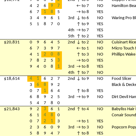
4
2
6
9
7
← to 7
NO
Hamilton Bea
6
7
1
8
5
→ to 8
YES
3
4
9
6
1
3rd
↓ to 6
NO
Waring Pro B
5
1
8
7
0
↑ to 9
YES
4th
→ to 7
YES
5th
↑ to 2
YES
$20,831
0
9
6
4
5
2nd
↓ to 2
NO
Cuisinart Ric
6
7
3
9
7
← to 1
NO
Micro Touch 
4
1
2
0
8
↑ to 3
NO
Phillips Wake
7
8
2
5
3
→ to 0
YES
9
4
0
8
1
3rd
→ to 8
YES
4th
↑ to 7
NO
$18,614
4
1
6
2
7
2nd
↓ to 9
NO
Food Slicer
3
6
8
9
2
Black & Decke
0
7
1
6
4
↑ to 8
YES
6
8
9
2
5
3rd
→ to 9
NO
Dirt Devil H
5
4
7
8
0
$21,843
9
2
3
6
1
2nd
↑ to 4
NO
Babyliss Hair
6
1
4
8
0
Conair Soun
0
7
2
1
3
→ to 1
YES
2
3
6
0
9
3rd
→ to 3
NO
Popcorn Pop
5
8
9
4
7
↑ to 8
YES