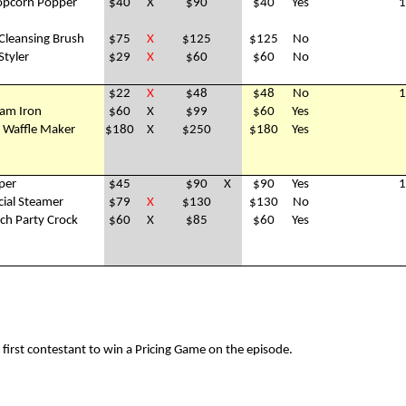
opcorn Popper
$40
X
$90
$40
Yes
1
l Cleansing Brush
$75
X
$125
$125
No
Styler
$29
X
$60
$60
No
$22
X
$48
$48
No
1
am Iron
$60
X
$99
$60
Yes
e Waffle Maker
$180
X
$250
$180
Yes
per
$45
$90
X
$90
Yes
1
cial Steamer
$79
X
$130
$130
No
ch Party Crock
$60
X
$85
$60
Yes
irst contestant to win a Pricing Game on the episode.