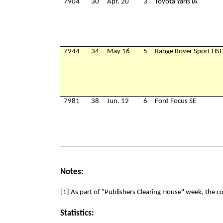
7904
30
Apr. 20
3
Toyota Yaris iA
7944
34
May 16
5
Range Rover Sport HSE
7981
38
Jun. 12
6
Ford Focus SE
Notes:
[1] As part of "Publishers Clearing House" week, the 
Statistics: