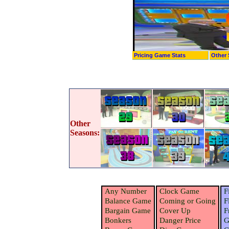
Pricing Game Stats
Other 
Other
Seasons:
Any Number
Clock Game
F
Balance Game
Coming or Going
F
Bargain Game
Cover Up
F
Bonkers
Danger Price
G