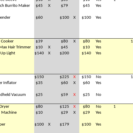
ch Burrito Maker
$45
X
$79
$45
Yes
lender
$60
$100
X
$100
Yes
e Cooker
$39
$80
X
$80
Yes
1
Max Hair Trimmer
$10
X
$45
$10
Yes
 Up Light
$140
X
$200
$140
Yes
$150
$225
X
$150
No
1
r Inflator
$35
$60
X
$60
Yes
andheld Vacuum
$25
$59
X
$25
No
 Dryer
$80
$125
X
$80
No
1
d Machine
$10
$29
X
$29
Yes
per
$100
X
$179
$100
Yes