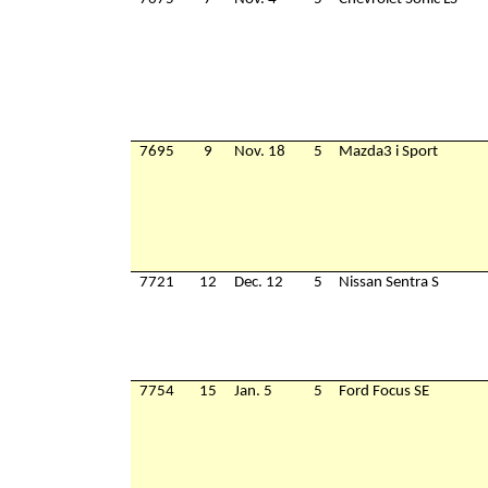
7695
9
Nov. 18
5
Mazda3 i Sport
7721
12
Dec. 12
5
Nissan Sentra S
7754
15
Jan. 5
5
Ford Focus SE