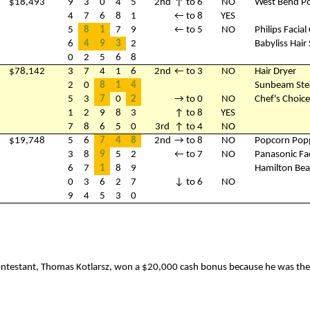
$18,493
9
3
0
4
5
2nd
↑ to 6
NO
West Bend P
4
7
6
8
1
← to 8
YES
5
8
1
7
9
← to 5
NO
Philips Facia
6
4
9
3
2
Babyliss Hair 
0
2
5
6
8
$78,142
3
7
4
1
6
2nd
← to 3
NO
Hair Dryer
2
0
8
1
4
Sunbeam Ste
5
3
7
0
2
→ to 0
NO
Chef's Choic
1
2
9
8
3
↑ to 8
YES
7
8
6
5
0
3rd
↑ to 4
NO
$19,748
5
6
7
4
8
2nd
→ to 8
NO
Popcorn Pop
3
8
9
5
2
← to 7
NO
Panasonic Fa
6
7
1
8
9
Hamilton Bea
0
3
6
2
7
↓ to 6
NO
9
4
5
3
0
contestant, Thomas Kotlarsz, won a $20,000 cash bonus because he was the f