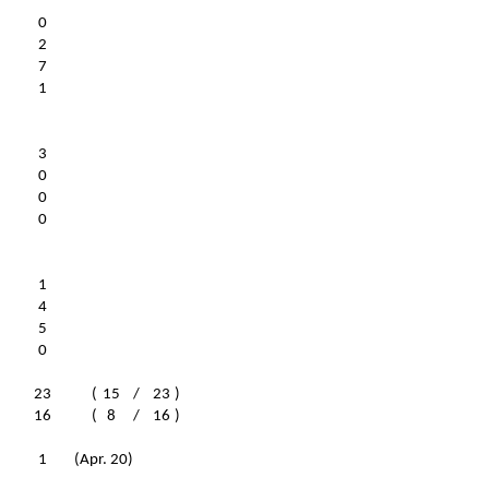
0
2
7
1
3
0
0
0
1
4
5
0
23
(
15
/
23
)
16
(
8
/
16
)
1
(Apr. 20)