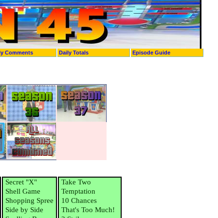
ly Comments
Daily Totals
Episode Guide
Secret "X"
Take Two
Shell Game
Temptation
Shopping Spree
10 Chances
Side by Side
That's Too Much!