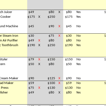
ch Juicer
$49
$80
X
$80
Yes
1
e Cooker
$175
X
$250
$175
Yes
und Machine
$45
$90
X
$45
No
er Steam Iron
$30
$75
X
$30
No
1
 Air Purifier
$49
X
$80
$80
No
ric Toothbrush
$190
X
$250
$190
Yes
Styler
$79
X
$150
$150
No
1
tern
$50
X
$80
$50
Yes
e Cream Maker
$90
$125
X
$90
No
ad Maker
$59
$100
X
$59
No
1
s Press
$75
X
$130
$130
No
lisher
$49
$80
X
$80
Yes