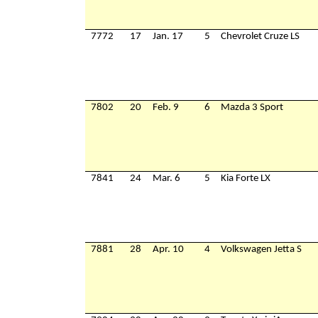
7772
17
Jan. 17
5
Chevrolet Cruze LS
7802
20
Feb. 9
6
Mazda 3 Sport
7841
24
Mar. 6
5
Kia Forte LX
7881
28
Apr. 10
4
Volkswagen Jetta S