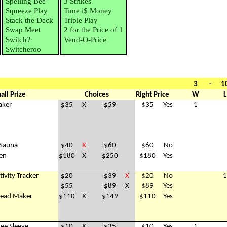
Spelling Bee
3 Strikes
Squeeze Play
Time i$ Money
Stack the Deck
Triple Play
Swap Meet
2 for the Price of 1
Switch?
Vend-O-Price
Switcheroo
3
-
1
all Prize
Choices
Right Price
W
L
aker
$35
X
$59
$35
Yes
1
 Sauna
$40
X
$60
$60
No
ven
$180
X
$250
$180
Yes
tivity Tracker
$20
$39
X
$20
No
1
$55
$89
X
$89
Yes
read Maker
$110
X
$149
$110
Yes
nee Sleeve
$10
X
$35
$10
Yes
1