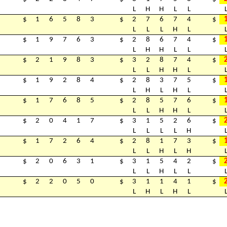
L
H
H
L
L
$
1
6
5
8
3
$
2
7
6
7
4
$
L
L
L
H
L
$
1
9
7
6
3
$
2
8
6
7
4
$
L
H
H
L
L
$
2
1
9
8
3
$
3
2
8
7
4
$
L
L
H
H
L
$
1
9
2
8
4
$
2
8
3
7
5
$
L
H
L
H
L
$
1
7
6
8
5
$
2
8
5
7
6
$
L
L
H
H
L
$
2
0
4
1
7
$
3
1
5
2
6
$
L
L
L
L
H
$
1
7
2
6
4
$
2
8
1
7
3
$
L
L
H
L
H
$
2
0
6
3
1
$
3
1
5
4
2
$
L
L
H
L
L
$
2
2
0
5
0
$
3
1
1
4
1
$
L
H
L
H
L