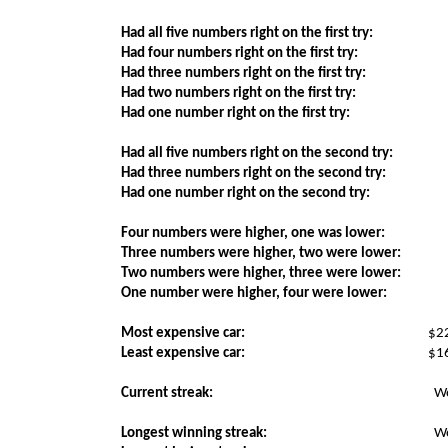
Had all five numbers right on the first try:
Had four numbers right on the first try:
Had three numbers right on the first try:
Had two numbers right on the first try:
Had one number right on the first try:
Had all five numbers right on the second try:
Had three numbers right on the second try:
Had one number right on the second try:
Four numbers were higher, one was lower:
Three numbers were higher, two were lower:
Two numbers were higher, three were lower:
One number were higher, four were lower:
Most expensive car:
$2
Least expensive car:
$1
Current streak:
W
Longest winning streak:
W