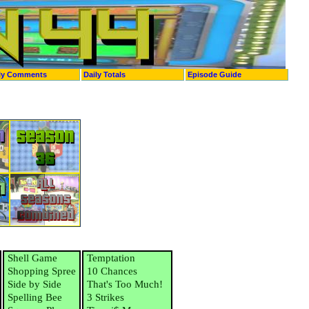
ly Comments
Daily Totals
Episode Guide
Shell Game
Temptation
Shopping Spree
10 Chances
Side by Side
That's Too Much!
Spelling Bee
3 Strikes