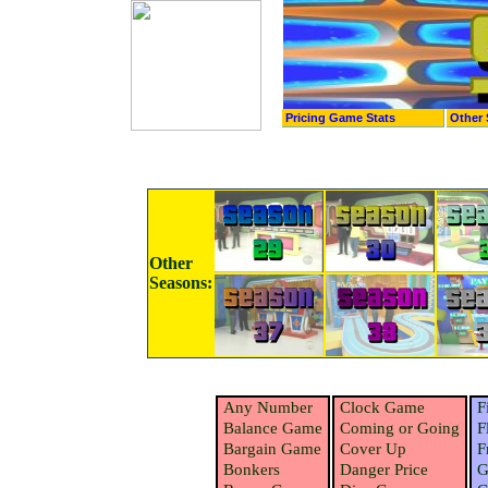
Pricing Game Stats
Other 
Other
Seasons:
Any Number
Clock Game
F
Balance Game
Coming or Going
F
Bargain Game
Cover Up
F
Bonkers
Danger Price
G