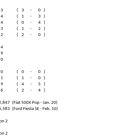
3
(
3
-
0
)
4
(
1
-
3
)
4
(
0
-
4
)
3
(
1
-
2
)
2
(
2
-
0
)
4
9
0
0
(
0
-
0
)
1
(
1
-
0
)
9
(
4
-
5
)
6
(
2
-
4
)
2,847
(Fiat 500X Pop - Jan. 20)
6,583
(Ford Fiesta SE - Feb. 10)
on 2
on 2