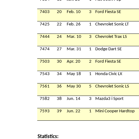
7403
20
Feb. 10
3
Ford Fiesta SE
7425
22
Feb. 26
1
Chevrolet Sonic LT
7444
24
Mar. 10
3
Chevrolet Trax LS
7474
27
Mar. 31
1
Dodge Dart SE
7503
30
Apr. 20
2
Ford Fiesta SE
7543
34
May 18
1
Honda Civic LX
7561
36
May 30
5
Chevrolet Sonic LS
7582
38
Jun. 14
3
Mazda3 i Sport
7593
39
Jun. 22
1
Mini Cooper Hardtop
Statistics: