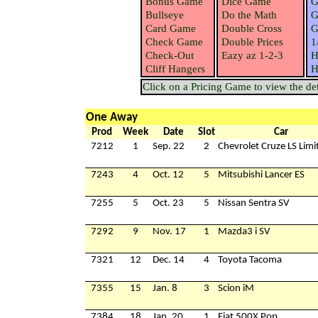
Bonus Game
Dice Game
G
Bullseye
Do the Math
G
Card Game
Double Cross
G
Check Game
Double Prices
1
Check-Out
Eazy az 1-2-3
H
Cliff Hangers
H
Click on a Pricing Game to view the deta
One Away
Prod
Week
Date
Slot
Car
7212
1
Sep. 22
2
Chevrolet Cruze LS Limi
7243
4
Oct. 12
5
Mitsubishi Lancer ES
7255
5
Oct. 23
5
Nissan Sentra SV
7292
9
Nov. 17
1
Mazda3 i SV
7321
12
Dec. 14
4
Toyota Tacoma
7355
15
Jan. 8
3
Scion iM
7384
18
Jan. 20
1
Fiat 500X Pop