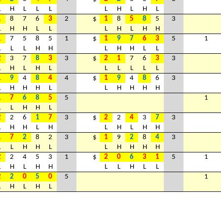
L
H
L
L
L
L
H
L
H
L
1
8
7
6
3
2
$
1
8
5
8
5
3
L
H
H
L
L
L
H
L
H
H
1
7
5
8
5
1
$
1
9
7
6
3
5
1
L
L
L
H
H
L
H
H
L
L
2
3
7
8
3
3
$
2
1
7
6
3
3
L
H
L
H
L
L
L
L
L
L
1
9
4
8
4
4
$
1
9
4
8
6
3
L
H
H
H
L
L
H
H
H
H
1
7
6
8
5
5
1
L
L
H
H
L
2
2
6
1
7
3
$
2
2
4
3
7
3
L
H
H
L
H
L
H
L
H
H
1
7
2
8
2
3
$
1
9
2
8
4
3
L
L
H
H
L
L
H
H
H
H
2
2
4
5
3
1
$
2
0
6
3
1
5
1
L
H
L
H
H
L
L
H
L
L
2
2
0
5
0
5
1
L
H
L
H
L