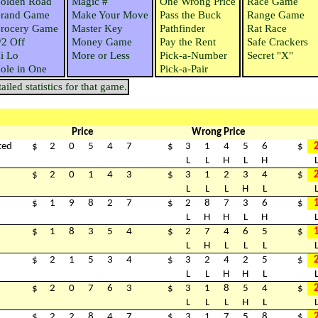
olden Road
Magic #
One Wrong Price
Race Game
rand Game
Make Your Move
Pass the Buck
Range Game
rocery Game
Master Key
Pathfinder
Rat Race
/2 Off
Money Game
Pay the Rent
Safe Crackers
i Lo
More or Less
Pick-a-Number
Secret "X"
ole in One
Pick-a-Pair
iled statistics for that game.
Price
Wrong Price
ted
$
2
0
5
4
7
$
3
1
4
5
6
$
L
L
H
L
H
$
2
0
1
4
3
$
3
1
2
3
4
$
L
L
L
H
L
$
1
9
8
2
7
$
2
8
7
3
6
$
L
H
H
L
H
$
1
8
3
5
4
$
2
7
4
6
5
$
L
H
L
L
L
$
2
1
5
3
4
$
3
2
4
2
5
$
L
L
H
H
L
$
2
0
7
6
3
$
3
1
8
5
4
$
L
L
L
H
L
$
2
2
8
4
7
$
3
1
7
5
8
$