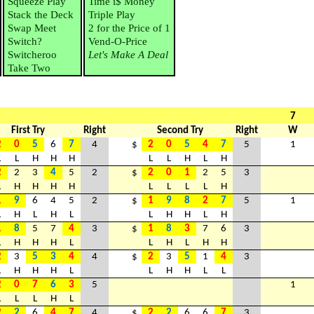
Squeeze Play
Time i$ Money
Stack the Deck
Triple Play
Swap Meet
2 for the Price of 1
Switch?
Vend-O-Price
Switcheroo
Let's Make A Deal
Take Two
7
First Try
Right
Second Try
Right
W
2
0
5
6
7
4
$
2
0
5
4
7
5
1
L
L
H
H
H
L
L
H
L
H
2
2
3
4
5
2
$
2
0
1
2
5
3
L
H
H
H
H
L
L
L
L
H
1
9
6
4
5
2
$
1
9
8
2
7
5
1
L
H
L
H
L
L
H
H
L
H
1
8
5
7
4
3
$
1
8
3
7
6
3
L
H
H
H
L
L
H
L
H
H
2
3
5
3
4
4
$
2
3
5
1
4
3
L
H
H
H
L
L
H
H
L
L
2
0
7
6
3
5
1
L
L
L
H
L
2
2
6
4
7
4
$
2
2
6
6
7
3