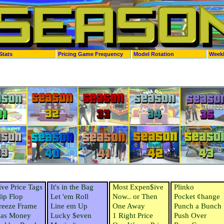
Stats
Pricing Game Frequency
Model Rotation
Week
ive Price Tags
It's in the Bag
Most Expen$ive
Plinko
lip Flop
Let 'em Roll
Now.. or Then
Pocket ¢hange
reeze Frame
Line em Up
One Away
Punch a Bunch
as Money
Lucky $even
1 Right Price
Push Over