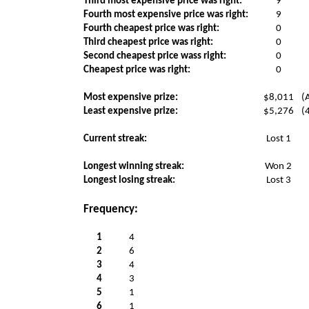
Third most expensive price was right:
9
Fourth most expensive price was right:
9
Fourth cheapest price was right:
0
Third cheapest price was right:
0
Second cheapest price wass right:
0
Cheapest price was right:
0
Most expensive prize:
$8,011
(
Least expensive prize:
$5,276
(
Current streak:
Lost 1
Longest winning streak:
Won 2
Longest losing streak:
Lost 3
Frequency:
1
4
2
6
3
4
4
3
5
1
6
1