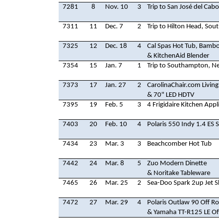
7281
8
Nov. 10
3
Trip to San José del Cab
7311
11
Dec. 7
2
Trip to Hilton Head, Sou
7325
12
Dec. 18
4
Cal Spas Hot Tub, Bambo
& KitchenAid Blender
7354
15
Jan. 7
1
Trip to Southampton, N
7373
17
Jan. 27
2
CarolinaChair.com Livin
& 70" LED HDTV
7395
19
Feb. 5
3
4 Frigidaire Kitchen Appl
7403
20
Feb. 10
4
Polaris 550 Indy 1.4 ES
7434
23
Mar. 3
3
Beachcomber Hot Tub
7442
24
Mar. 8
5
Zuo Modern Dinette
& Noritake Tableware
7465
26
Mar. 25
2
Sea-Doo Spark 2up Jet S
7472
27
Mar. 29
4
Polaris Outlaw 90 Off Ro
& Yamaha TT-R125 LE Of