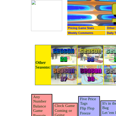
Pricing Game Stats
Other 
Weekly Comments
Daily 
Other
Seasons:
Any
Five Price
Number
Tags
It's in th
Clock Game
Balance
Bag
Flip Flop
Game
Coming or
Let 'em 
Freeze
Going
Bargain