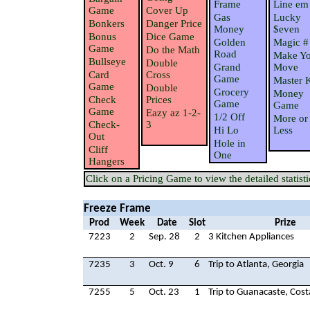
Frame
Line em
Game
Cover Up
Gas
Lucky
Bonkers
Danger Price
Money
$even
Bonus
Dice Game
Golden
Magic #
Game
Do the Math
Road
Make Yo
Bullseye
Double
Grand
Move
Card
Cross
Game
Master 
Game
Double
Grocery
Money
Check
Prices
Game
Game
Game
Eazy az 1-2-
1/2 Off
More or
Check-
3
Hi Lo
Less
Out
Hole in
Cliff
One
Hangers
Click on a Pricing Game to view the detailed statisti
Freeze Frame
Prod
Week
Date
Slot
Prize
7223
2
Sep. 28
2
3 Kitchen Appliances
7235
3
Oct. 9
6
Trip to Atlanta, Georgia
7255
5
Oct. 23
1
Trip to Guanacaste, Cost