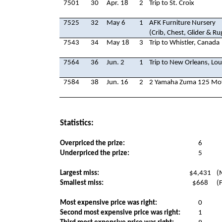
7501
30
Apr. 18
2
Trip to St. Croix
7525
32
May 6
1
AFK Furniture Nursery
(Crib, Chest, Glider & Ru
7543
34
May 18
3
Trip to Whistler, Canada
7564
36
Jun. 2
1
Trip to New Orleans, Lou
7584
38
Jun. 16
2
2 Yamaha Zuma 125 Mot
Statistics:
Overpriced the prize:
6
Underpriced the prize:
5
Largest miss:
$4,431
(
Smallest miss:
$668
(
Most expensive price was right:
0
Second most expensive price was right:
1