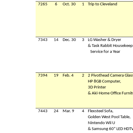
7265
6
Oct. 30
1
Trip to Cleveland
7343
14
Dec. 30
3
LG Washer & Dryer
& Task Rabbit Housekeep
Service for a Year
7394
19
Feb. 4
2
2 Pivothead Camera Glas
HP 8GB Computer,
3D Printer
& Aki-Home Office Furnit
7443
24
Mar. 9
4
Flexsteel Sofa,
Golden West Pool Table,
Nintendo Wii U
& Samsung 60" LED HDT