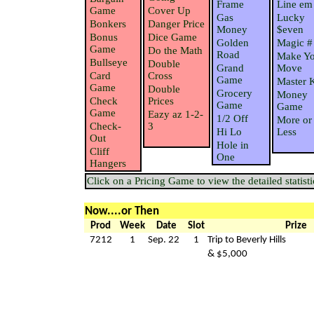
Frame
Line em
Game
Cover Up
Gas
Lucky
Bonkers
Danger Price
Money
$even
Bonus
Dice Game
Golden
Magic #
Game
Do the Math
Road
Make Yo
Bullseye
Double
Grand
Move
Card
Cross
Game
Master 
Game
Double
Grocery
Money
Check
Prices
Game
Game
Game
Eazy az 1-2-
1/2 Off
More or
Check-
3
Hi Lo
Less
Out
Hole in
Cliff
One
Hangers
Click on a Pricing Game to view the detailed statisti
Now....or Then
Prod
Week
Date
Slot
Prize
7212
1
Sep. 22
1
Trip to Beverly Hills
& $5,000