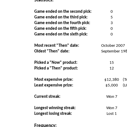
Statistics:
Game ended on the second pick:
0
Game ended on the third pick:
5
Game ended on the fourth pick:
3
Game ended on the fifth pick:
0
Game ended on the sixth pick:
0
Most recent "Then" date:
October 2007
Oldest "Then" date:
September 19
Picked a "Now" product:
15
Picked a "Then" product:
12
Most expensive prize:
$12,380
(T
Least expensive prize:
$5,000
(L
Current streak:
Won 7
Longest winning streak:
Won 7
Longest losing streak:
Lost 1
Frequency: