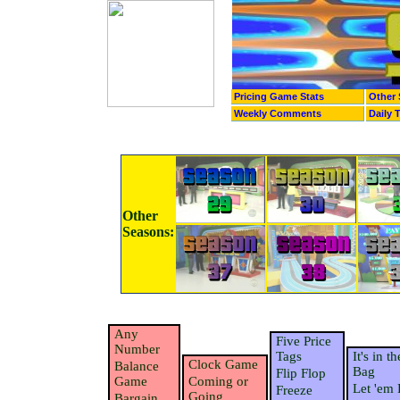
Pricing Game Stats
Other 
Weekly Comments
Daily 
Other
Seasons:
Any
Five Price
Number
Tags
It's in th
Clock Game
Balance
Bag
Flip Flop
Game
Coming or
Let 'em 
Freeze
Going
Bargain