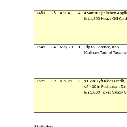
7481
28
Apr. 4
4
4 Samsung Kitchen Appli
& $1,500 Houzz Gift Card
7545
34
May 20
1
Trip to Florence, Italy
(Culinary Tour of Tuscany
7592
39
Jun. 21
2
$1,200 Lyft Rides Credit,
$2,400 in Restaurant Din
& $1,800 Ticket Galaxy Gi