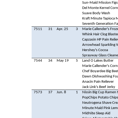
Sun-Maid Mission Figs
Del Monte Kernel Corn
Suave Body Wash
Kraft Minute Tapioca 
Seventh Generation Fa
7511
31
Apr. 25
3
Marie Callender's Froz
Whink Hair Clog Blaste
Capzasin HP Pain Relie
Arrowhead Sparkling 
Hershey's Cocoa
Sprayway Glass Cleane
7544
34
May 19
5
Land O Lakes Butter
Marie Callender's Cor
Chef Boyardee Big Bee
Dawn Dishwashing F
Anacin Pain Reliever
Jack Link's Beef Jerky
7573
37
Jun. 8
1
Nissin Big Cup Ramen
PopChips Potato Chip
Neutrogena Shave Cr
Minute Maid Pink Le
MidNite Sleep Aid