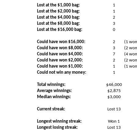
Lost at the $1,000 bag:
1
Lost at the $2,000 bag:
1
Lost at the $4,000 bag:
2
Lost at the $8,000 bag:
3
Lost at the $16,000 bag:
0
Could have won $16,000:
2
(1 won
Could have won $8,000:
3
(2 won
Could have won $4,000:
7
(4 won
Could have won $2,000:
2
(2 won
Could have won $1,000:
1
(1 won
Could not win any money:
1
Total winnings:
$46,000
Average winnings:
$2,875
Median winnings:
$3,000
Current streak:
Lost 13
Longest winning streak:
Won 1
Longest losing streak:
Lost 13