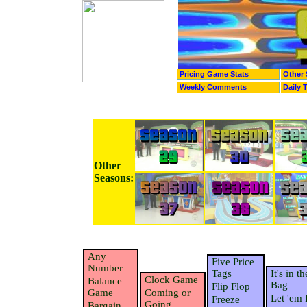
Pricing Game Stats
Other 
Weekly Comments
Daily 
Other
Seasons:
Any
Five Price
Number
Tags
It's in th
Clock Game
Balance
Bag
Flip Flop
Game
Coming or
Let 'em 
Freeze
Going
Bargain