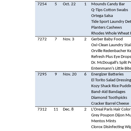
7254
5
Oct. 22
1
Mounds Candy Bar
Q-Tips Cotton Swabs
Ortega Salsa
Tide Sport Laundry De
Planters Cashews
Rhodes Whole Wheat R
7272
7
Nov. 3
2
Gerber Baby Food
Oxi-Clean Laundry Sta
Orville Redenbacher Ke
Refresh Plus Eye Drop
Dr. McDougall's Split 
Entenmann's Little Bit
7295
9
Nov. 20
6
Energizer Batteries
El Torito Salad Dressin
Kozy Shack Rice Puddi
Band-Aid Bandages
Diamond Toothpicks
Cracker Barrel Cheese
7312
11
Dec. 8
2
L'Oreal Paris Hair Color
Grey Poupon Dijon Mu
Mentos Mints
Clorox Disinfecting Wi