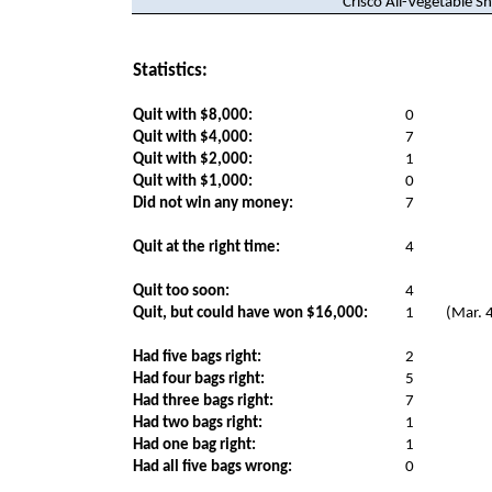
Crisco All-Vegetable S
Statistics:
Quit with $8,000:
0
Quit with $4,000:
7
Quit with $2,000:
1
Quit with $1,000:
0
Did not win any money:
7
Quit at the right time:
4
Quit too soon:
4
Quit, but could have won $16,000:
1
(Mar. 
Had five bags right:
2
Had four bags right:
5
Had three bags right:
7
Had two bags right:
1
Had one bag right:
1
Had all five bags wrong:
0