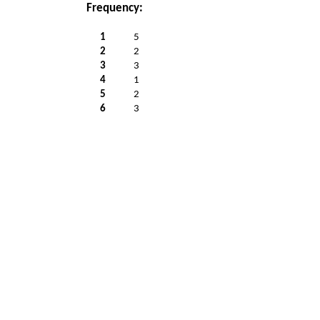
Frequency:
1
5
2
2
3
3
4
1
5
2
6
3