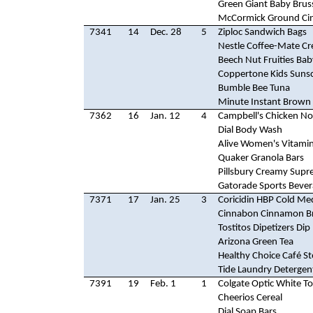
Green Giant Baby Brus
McCormick Ground C
7341
14
Dec. 28
5
Ziploc Sandwich Bags
Nestle Coffee-Mate C
Beech Nut Fruities Ba
Coppertone Kids Suns
Bumble Bee Tuna
Minute Instant Brown 
7362
16
Jan. 12
4
Campbell's Chicken N
Dial Body Wash
Alive Women's Vitami
Quaker Granola Bars
Pillsbury Creamy Supr
Gatorade Sports Beve
7371
17
Jan. 25
3
Coricidin HBP Cold Me
Cinnabon Cinnamon B
Tostitos Dipetizers Dip
Arizona Green Tea
Healthy Choice Café S
Tide Laundry Detergen
7391
19
Feb. 1
1
Colgate Optic White T
Cheerios Cereal
Dial Soap Bars