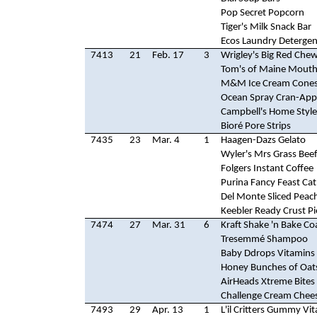
Pop Secret Popcorn
Tiger's Milk Snack Bar
Ecos Laundry Detergen
7413
21
Feb. 17
3
Wrigley's Big Red Ch
Tom's of Maine Mout
M&M Ice Cream Cone
Ocean Spray Cran-Appl
Campbell's Home Styl
Bioré Pore Strips
7435
23
Mar. 4
1
Haagen-Dazs Gelato
Wyler's Mrs Grass Bee
Folgers Instant Coffee
Purina Fancy Feast Ca
Del Monte Sliced Peac
Keebler Ready Crust Pi
7474
27
Mar. 31
6
Kraft Shake 'n Bake Co
Tresemmé Shampoo
Baby Ddrops Vitamins
Honey Bunches of Oat
AirHeads Xtreme Bites
Challenge Cream Chee
7493
29
Apr. 13
1
L'il Critters Gummy Vi