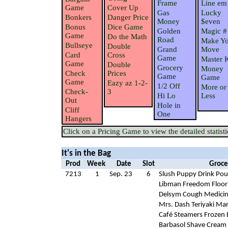
Frame
Line em
Game
Cover Up
Gas
Lucky
Bonkers
Danger Price
Money
$even
Bonus
Dice Game
Golden
Magic #
Game
Do the Math
Road
Make Yo
Bullseye
Double
Grand
Move
Card
Cross
Game
Master 
Game
Double
Grocery
Money
Check
Prices
Game
Game
Game
Eazy az 1-2-
1/2 Off
More or
Check-
3
Hi Lo
Less
Out
Hole in
Cliff
One
Hangers
Click on a Pricing Game to view the detailed statisti
It's in the Bag
Prod
Week
Date
Slot
Groce
7213
1
Sep. 23
6
Slush Puppy Drink Po
Libman Freedom Floor
Delsym Cough Medici
Mrs. Dash Teriyaki Ma
Café Steamers Frozen 
Barbasol Shave Cream