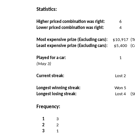
Statistics:
Higher priced combination was right:
6
Lower priced combination was right:
4
Most expensive prize (Excluding cars):
$10,917
(T
Least expensive prize (Excluding cars):
$5,400
(C
Played for a car:
1
(May 3)
Current streak:
Lost 2
Longest winning streak:
Won 5
Longest losing streak:
Lost 4
(S
Frequency:
1
3
2
2
3
1