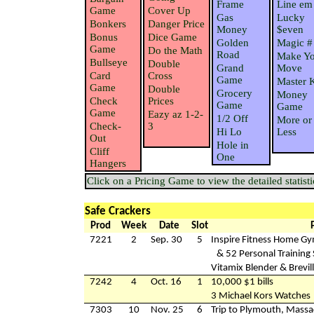
Frame
Line em
Game
Cover Up
Gas
Lucky
Bonkers
Danger Price
Money
$even
Bonus
Dice Game
Golden
Magic #
Game
Do the Math
Road
Make Yo
Bullseye
Double
Grand
Move
Card
Cross
Game
Master 
Game
Double
Grocery
Money
Check
Prices
Game
Game
Game
Eazy az 1-2-
1/2 Off
More or
Check-
3
Hi Lo
Less
Out
Hole in
Cliff
One
Hangers
Click on a Pricing Game to view the detailed statisti
Safe Crackers
Prod
Week
Date
Slot
7221
2
Sep. 30
5
Inspire Fitness Home G
& 52 Personal Training
Vitamix Blender & Brevill
7242
4
Oct. 16
1
10,000 $1 bills
3 Michael Kors Watches
7303
10
Nov. 25
6
Trip to Plymouth, Massa