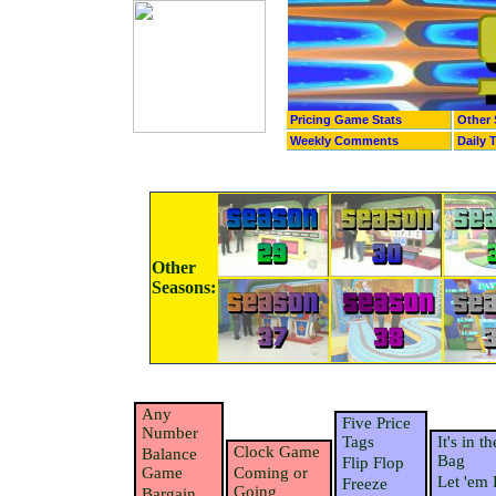
Pricing Game Stats
Other 
Weekly Comments
Daily 
Other
Seasons:
Any
Five Price
Number
Tags
It's in th
Clock Game
Balance
Bag
Flip Flop
Game
Coming or
Let 'em 
Freeze
Going
Bargain