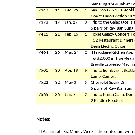
Samsung 16GB Tablet C
7342
14
Dec. 29
1
Sea-Doo GTS 130 Jet Ski
GoPro Hero4 Action Ca
7373
17
Jan. 27
3
Trip to the Galapagos Is
5 pairs of Ray-Ban Sungl
7411
21
Feb. 15
1
Ticket Galaxy Concert Tic
52 Restaurant Dinners 
Dean Electric Guitar
7464
26
Mar. 24
2
4 Frigidaire Kitchen Appl
& $2,000 in TrueMeals 
Breville Espresso Machi
7501
30
Apr. 18
6
Trip to Edinburgh, Scotl
Lumix Camera
7522
32
May 3
5
Chevrolet Spark LS
5 pairs of Ray-Ban Sungl
7565
36
Jun. 3
2
Trip to Punta Cana, Dom
2 Kindle eReaders
Notes:
[1] As part of "Big Money Week", the contestant won 