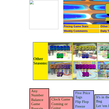
Pricing Game Stats
Other 
Weekly Comments
Daily 
Other
Seasons:
Any
Five Price
Number
Tags
It's in th
Clock Game
Balance
Bag
Flip Flop
Game
Coming or
Let 'em 
Freeze
Going
Bargain