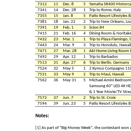
7312
11
Dec. 8
5
Yamaha SR400 Motorcy
7341
14
Dec. 28
1
Trip to Rome, Italy
7355
15
Jan. 8
5
Patio Resort Lifestyles 
7381
18
Jan. 22
2
Trip to New Orleans, Lo
7391
19
Feb. 1
3
Scion iM
7415
21
Feb. 16
4
Dining Room & Noritak
7432
23
Mar. 1
1
Trip to Playa Flamingo, 
7443
24
Mar. 9
3
Trip to Honolulu, Hawaii
7471
27
Mar. 28
1
Aki-Home Living Room 
7492
29
Apr. 12
1
Trip to Barbados
7513
31
Apr. 27
6
Trip to Berlin, Germany
7524
32
May 5
1
2 Kymco Compagno 110
7531
33
May 9
2
Trip to Maui, Hawaii
7562
36
May 31
5
Michael Amini Bedroom
Samsung 60" LED 4K H
& 1 Year Movie/TV Stre
7572
37
Jun. 7
2
Trip to St. Croix
7594
39
Jun. 23
5
Patio Resort Lifestyles 
Notes:
[1] As part of "Big Money Week", the contestant won 