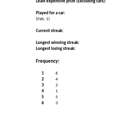
Least expensive prize (Excluding cars):
Played for a car:
(Feb. 1)
Current streak:
Longest winning streak:
Longest losing streak:
Frequency:
1
6
2
4
3
2
4
1
5
5
6
3