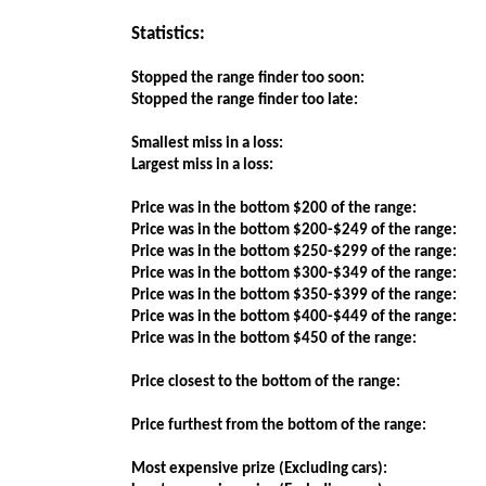
Statistics:
Stopped the range finder too soon:
Stopped the range finder too late:
Smallest miss in a loss:
Largest miss in a loss:
Price was in the bottom $200 of the range:
Price was in the bottom $200-$249 of the range:
Price was in the bottom $250-$299 of the range:
Price was in the bottom $300-$349 of the range:
Price was in the bottom $350-$399 of the range:
Price was in the bottom $400-$449 of the range:
Price was in the bottom $450 of the range:
Price closest to the bottom of the range:
Price furthest from the bottom of the range:
Most expensive prize (Excluding cars):