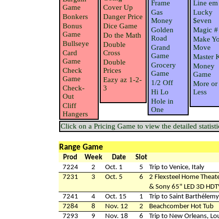
Frame
Line em
Game
Cover Up
Gas
Lucky
Bonkers
Danger Price
Money
$even
Bonus
Dice Game
Golden
Magic #
Game
Do the Math
Road
Make Yo
Bullseye
Double
Grand
Move
Card
Cross
Game
Master 
Game
Double
Grocery
Money
Check
Prices
Game
Game
Game
Eazy az 1-2-
1/2 Off
More or
Check-
3
Hi Lo
Less
Out
Hole in
Cliff
One
Hangers
Click on a Pricing Game to view the detailed statisti
Range Game
Prod
Week
Date
Slot
7224
2
Oct. 1
5
Trip to Venice, Italy
7231
3
Oct. 5
6
2 Flexsteel Home Theate
& Sony 65" LED 3D HD
7241
4
Oct. 15
1
Trip to Saint Barthélemy
7284
8
Nov. 12
2
Beachcomber Hot Tub
7293
9
Nov. 18
6
Trip to New Orleans, Lo