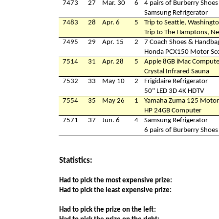
7473
27
Mar. 30
6
4 pairs of Burberry Shoes
Samsung Refrigerator
7483
28
Apr. 6
5
Trip to Seattle, Washingt
Trip to The Hamptons, N
7495
29
Apr. 15
2
7 Coach Shoes & Handba
Honda PCX150 Motor Sc
7514
31
Apr. 28
5
Apple 8GB iMac Compute
Crystal Infrared Sauna
7532
33
May 10
2
Frigidaire Refrigerator
50" LED 3D 4K HDTV
7554
35
May 26
1
Yamaha Zuma 125 Motor
HP 24GB Computer
7571
37
Jun. 6
4
Samsung Refrigerator
6 pairs of Burberry Shoes
Statistics:
Had to pick the most expensive prize:
Had to pick the least expensive prize:
Had to pick the prize on the left: