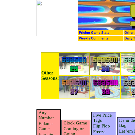
Pricing Game Stats
Other 
Weekly Comments
Daily 
Other
Seasons:
Any
Five Price
Number
Tags
It's in th
Clock Game
Balance
Bag
Flip Flop
Game
Coming or
Let 'em 
Freeze
Going
Bargain