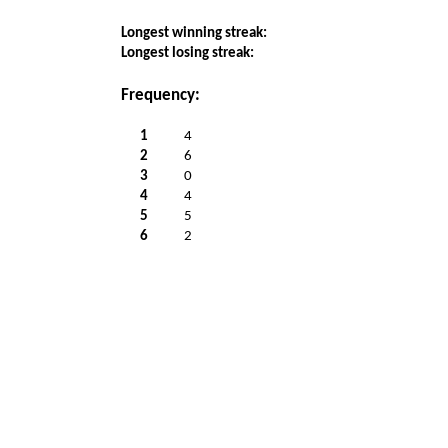
Longest winning streak:
Longest losing streak:
Frequency:
1
4
2
6
3
0
4
4
5
5
6
2