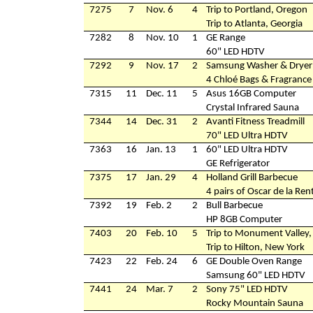
7275
7
Nov. 6
4
Trip to Portland, Oregon
Trip to Atlanta, Georgia
7282
8
Nov. 10
1
GE Range
60" LED HDTV
7292
9
Nov. 17
2
Samsung Washer & Dryer
4 Chloé Bags & Fragrance
7315
11
Dec. 11
5
Asus 16GB Computer
Crystal Infrared Sauna
7344
14
Dec. 31
2
Avanti Fitness Treadmill
70" LED Ultra HDTV
7363
16
Jan. 13
1
60" LED Ultra HDTV
GE Refrigerator
7375
17
Jan. 29
4
Holland Grill Barbecue
4 pairs of Oscar de la Re
7392
19
Feb. 2
2
Bull Barbecue
HP 8GB Computer
7403
20
Feb. 10
5
Trip to Monument Valley,
Trip to Hilton, New York
7423
22
Feb. 24
6
GE Double Oven Range
Samsung 60" LED HDTV
7441
24
Mar. 7
2
Sony 75" LED HDTV
Rocky Mountain Sauna