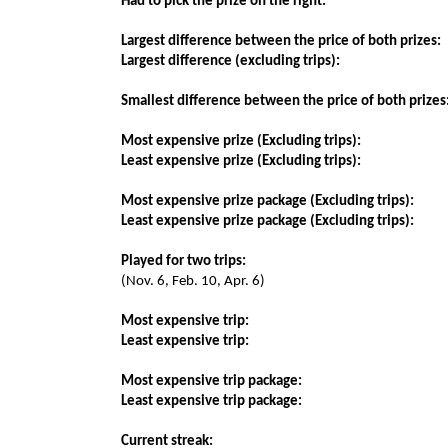
Had to pick the prize on the right:
Largest difference between the price of both prizes:
Largest difference (excluding trips):
Smallest difference between the price of both prizes
Most expensive prize (Excluding trips):
Least expensive prize (Excluding trips):
Most expensive prize package (Excluding trips):
Least expensive prize package (Excluding trips):
Played for two trips:
(Nov. 6, Feb. 10, Apr. 6)
Most expensive trip:
Least expensive trip:
Most expensive trip package:
Least expensive trip package:
Current streak: