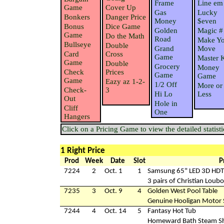
Frame
Line em
Game
Cover Up
Gas
Lucky
Bonkers
Danger Price
Money
$even
Bonus
Dice Game
Golden
Magic #
Game
Do the Math
Road
Make Yo
Bullseye
Double
Grand
Move
Card
Cross
Game
Master 
Game
Double
Grocery
Money
Check
Prices
Game
Game
Game
Eazy az 1-2-
1/2 Off
More or
Check-
3
Hi Lo
Less
Out
Hole in
Cliff
One
Hangers
Click on a Pricing Game to view the detailed statisti
1 Right Price
Prod
Week
Date
Slot
P
7224
2
Oct. 1
1
Samsung 65" LED 3D HD
3 pairs of Christian Loub
7235
3
Oct. 9
4
Golden West Pool Table
Genuine Hooligan Motor 
7244
4
Oct. 14
5
Fantasy Hot Tub
Homeward Bath Steam S