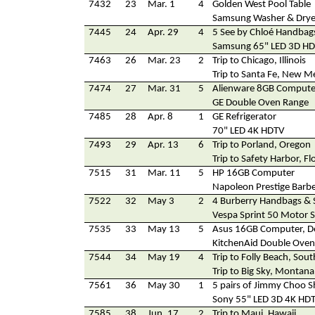
7432
23
Mar. 1
4
Golden West Pool Table
Samsung Washer & Drye
7445
24
Apr. 29
4
5 See by Chloé Handbag
Samsung 65" LED 3D H
7463
26
Mar. 23
2
Trip to Chicago, Illinois
Trip to Santa Fe, New M
7474
27
Mar. 31
5
Alienware 8GB Compute
GE Double Oven Range
7485
28
Apr. 8
1
GE Refrigerator
70" LED 4K HDTV
7493
29
Apr. 13
6
Trip to Porland, Oregon
Trip to Safety Harbor, Fl
7515
31
Mar. 11
5
HP 16GB Computer
Napoleon Prestige Barb
7522
32
May 3
2
4 Burberry Handbags & 
Vespa Sprint 50 Motor 
7535
33
May 13
5
Asus 16GB Computer, De
KitchenAid Double Ove
7544
34
May 19
4
Trip to Folly Beach, Sout
Trip to Big Sky, Montana
7561
36
May 30
1
5 pairs of Jimmy Choo 
Sony 55" LED 3D 4K HD
7585
38
Jun. 17
2
Trip to Maui, Hawaii