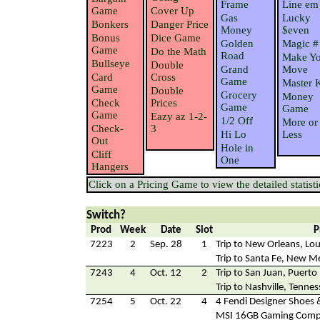
Frame
Line em
Game
Cover Up
Gas
Lucky
Bonkers
Danger Price
Money
$even
Bonus
Dice Game
Golden
Magic #
Game
Do the Math
Road
Make Yo
Bullseye
Double
Grand
Move
Card
Cross
Game
Master 
Game
Double
Grocery
Money
Check
Prices
Game
Game
Game
Eazy az 1-2-
1/2 Off
More or
Check-
3
Hi Lo
Less
Out
Hole in
Cliff
One
Hangers
Click on a Pricing Game to view the detailed statisti
Switch?
Prod
Week
Date
Slot
P
7223
2
Sep. 28
1
Trip to New Orleans, Lou
Trip to Santa Fe, New M
7243
4
Oct. 12
2
Trip to San Juan, Puerto
Trip to Nashville, Tenne
7254
5
Oct. 22
4
4 Fendi Designer Shoes 
MSI 16GB Gaming Comp