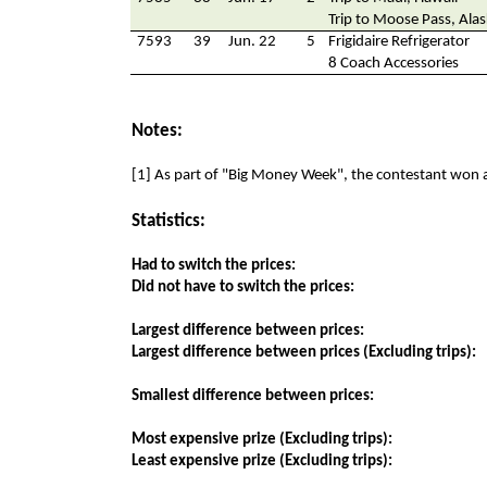
Trip to Moose Pass, Ala
7593
39
Jun. 22
5
Frigidaire Refrigerator
8 Coach Accessories
Notes:
[1] As part of "Big Money Week", the contestant won 
Statistics:
Had to switch the prices:
Did not have to switch the prices:
Largest difference between prices:
Largest difference between prices (Excluding trips):
Smallest difference between prices:
Most expensive prize (Excluding trips):
Least expensive prize (Excluding trips):