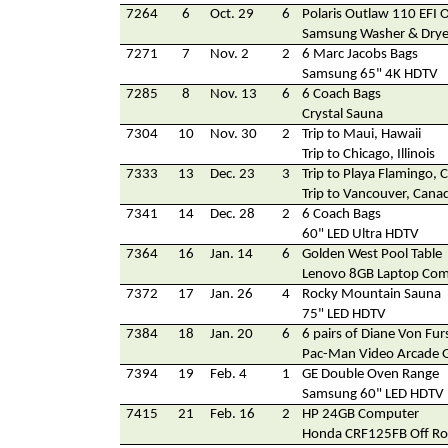
7264
6
Oct. 29
6
Polaris Outlaw 110 EFI O
Samsung Washer & Drye
7271
7
Nov. 2
2
6 Marc Jacobs Bags
Samsung 65" 4K HDTV
7285
8
Nov. 13
6
6 Coach Bags
Crystal Sauna
7304
10
Nov. 30
2
Trip to Maui, Hawaii
Trip to Chicago, Illinois
7333
13
Dec. 23
3
Trip to Playa Flamingo, 
Trip to Vancouver, Cana
7341
14
Dec. 28
2
6 Coach Bags
60" LED Ultra HDTV
7364
16
Jan. 14
6
Golden West Pool Table
Lenovo 8GB Laptop Co
7372
17
Jan. 26
4
Rocky Mountain Sauna
75" LED HDTV
7384
18
Jan. 20
6
6 pairs of Diane Von Fu
Pac-Man Video Arcade
7394
19
Feb. 4
1
GE Double Oven Range
Samsung 60" LED HDTV
7415
21
Feb. 16
2
HP 24GB Computer
Honda CRF125FB Off Ro