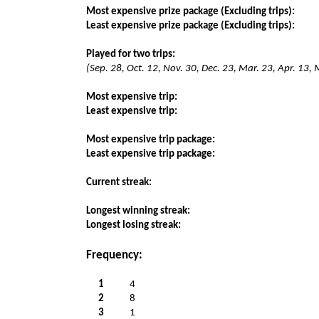
Most expensive prize package (Excluding trips):
Least expensive prize package (Excluding trips):
Played for two trips:
(Sep. 28, Oct. 12, Nov. 30, Dec. 23, Mar. 23, Apr. 13,
Most expensive trip:
Least expensive trip:
Most expensive trip package:
Least expensive trip package:
Current streak:
Longest winning streak:
Longest losing streak:
Frequency:
1
4
2
8
3
1