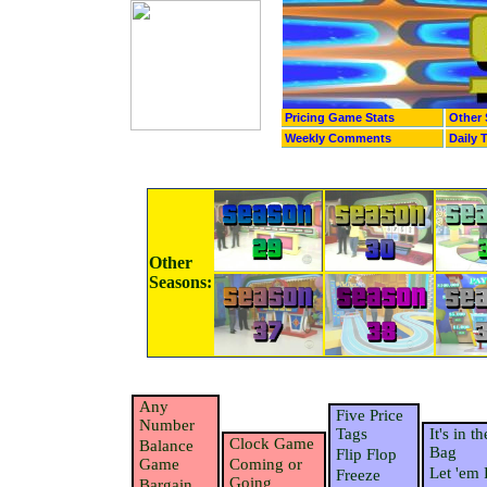
Pricing Game Stats
Other 
Weekly Comments
Daily 
Other
Seasons:
Any
Five Price
Number
Tags
It's in th
Clock Game
Balance
Bag
Flip Flop
Game
Coming or
Let 'em 
Freeze
Going
Bargain