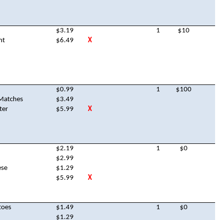
$3.19
1
$10
nt
$6.49
X
$0.99
1
$100
Matches
$3.49
ter
$5.99
X
$2.19
1
$0
$2.99
ese
$1.29
$5.99
X
toes
$1.49
1
$0
$1.29