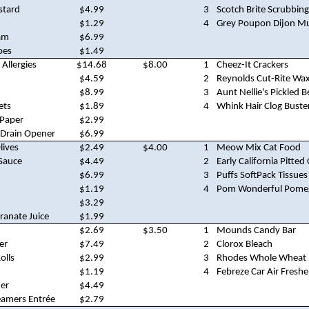
stard
$4.99
3
Scotch Brite Scrubbin
$1.29
4
Grey Poupon Dijon M
am
$6.99
oes
$1.49
 Allergies
$14.68
$8.00
1
Cheez-It Crackers
$4.59
2
Reynolds Cut-Rite Wa
$8.99
3
Aunt Nellie's Pickled B
ets
$1.89
4
Whink Hair Clog Buste
 Paper
$2.99
 Drain Opener
$6.99
lives
$2.49
$4.00
1
Meow Mix Cat Food
Sauce
$4.49
2
Early California Pitted 
$6.99
3
Puffs SoftPack Tissues
$1.19
4
Pom Wonderful Pomeg
$3.29
anate Juice
$1.99
$2.69
$3.50
1
Mounds Candy Bar
er
$7.49
2
Clorox Bleach
olls
$2.99
3
Rhodes Whole Wheat 
$1.19
4
Febreze Car Air Fresh
ner
$4.49
eamers Entrée
$2.79