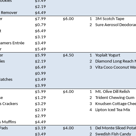
Cookies
$5.49
$2.19
n Remover
$4.49
er
$7.99
$6.00
1
3M Scotch Tape
$0.79
2
Sure Aerosol Deodora
t
$6.49
$3.19
eamers Entrée
$3.49
r
$5.49
er
$5.99
$4.50
1
Yoplait Yogurt
ies
$2.19
2
Diamond Long Reach 
$6.49
3
Vita Coco Coconut Wa
$0.99
atches
$3.49
$3.99
$5.99
$4.00
1
Mt. Olive Dill Relish
se
$1.29
2
Trident Chewing Gum
s Crackers
$3.29
3
Knudsen Cottage Che
$2.19
4
Lipton Iced Tea Mix
$2.99
s Muffins
$4.49
 Pads
$3.19
$4.00
1
Del Monte Sliced Pota
$3.49
2
Swedish Fish Candy