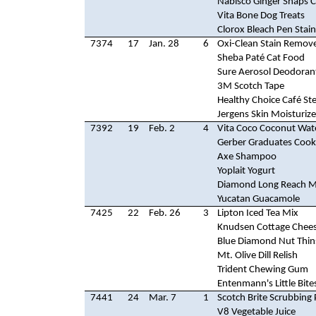
Nabisco Ginger Snaps 
Vita Bone Dog Treats
Clorox Bleach Pen Stai
7374
17
Jan. 28
6
Oxi-Clean Stain Remov
Sheba Paté Cat Food
Sure Aerosol Deodoran
3M Scotch Tape
Healthy Choice Café St
Jergens Skin Moisturize
7392
19
Feb. 2
4
Vita Coco Coconut Wat
Gerber Graduates Cook
Axe Shampoo
Yoplait Yogurt
Diamond Long Reach M
Yucatan Guacamole
7425
22
Feb. 26
3
Lipton Iced Tea Mix
Knudsen Cottage Chee
Blue Diamond Nut Thin
Mt. Olive Dill Relish
Trident Chewing Gum
Entenmann's Little Bite
7441
24
Mar. 7
1
Scotch Brite Scrubbing
V8 Vegetable Juice