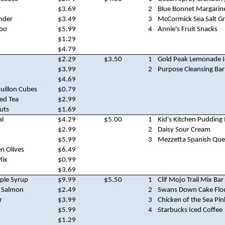
r
$3.69
2
Blue Bonnet Margarin
nder
$3.49
3
McCormick Sea Salt Gr
oo
$5.99
4
Annie's Fruit Snacks
$1.29
$4.79
$2.29
$3.50
1
Gold Peak Lemonade I
$3.99
2
Purpose Cleansing Bar
$4.69
ouillon Cubes
$0.79
ed Tea
$2.99
uts
$1.69
al
$4.29
$5.00
1
Kid's Kitchen Pudding
$2.99
2
Daisy Sour Cream
$5.99
3
Mezzetta Spanish Que
n Olives
$6.49
Mix
$0.99
$3.69
ple Syrup
$9.99
$5.50
1
Clif Mojo Trail Mix Bar
k Salmon
$2.49
2
Swans Down Cake Flo
r
$3.99
3
Chicken of the Sea Pi
$5.99
4
Starbucks Iced Coffee
$1.29