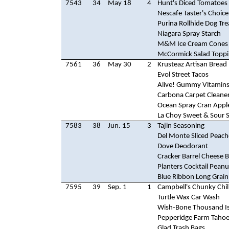
7543
34
May 18
4
Hunt's Diced Tomatoes
Nescafe Taster's Choice
Purina Rollhide Dog Tre
Niagara Spray Starch
M&M Ice Cream Cones
McCormick Salad Topp
7561
36
May 30
2
Krusteaz Artisan Bread
Evol Street Tacos
Alive! Gummy Vitamin
Carbona Carpet Cleane
Ocean Spray Cran Apple
La Choy Sweet & Sour 
7583
38
Jun. 15
3
Tajin Seasoning
Del Monte Sliced Peach
Dove Deodorant
Cracker Barrel Cheese B
Planters Cocktail Peanu
Blue Ribbon Long Grain
7595
39
Sep. 1
1
Campbell's Chunky Chil
Turtle Wax Car Wash
Wish-Bone Thousand Is
Pepperidge Farm Tahoe
Glad Trash Bags