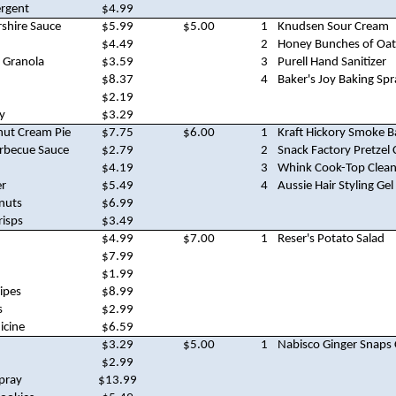
ergent
$4.99
rshire Sauce
$5.99
$5.00
1
Knudsen Sour Cream
$4.49
2
Honey Bunches of Oat
 Granola
$3.59
3
Purell Hand Sanitizer
$8.37
4
Baker's Joy Baking Spr
$2.19
y
$3.29
nut Cream Pie
$7.75
$6.00
1
Kraft Hickory Smoke 
arbecue Sauce
$2.79
2
Snack Factory Pretzel 
$4.19
3
Whink Cook-Top Clean
er
$5.49
4
Aussie Hair Styling Gel
nuts
$6.99
risps
$3.49
$4.99
$7.00
1
Reser's Potato Salad
$7.99
$1.99
Wipes
$8.99
s
$2.99
icine
$6.59
$3.29
$5.00
1
Nabisco Ginger Snaps
$2.99
Spray
$13.99