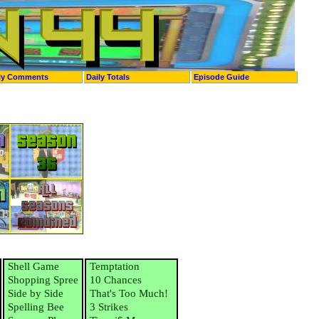
ly Comments
Daily Totals
Episode Guide
Shell Game
Temptation
Shopping Spree
10 Chances
Side by Side
That's Too Much!
Spelling Bee
3 Strikes