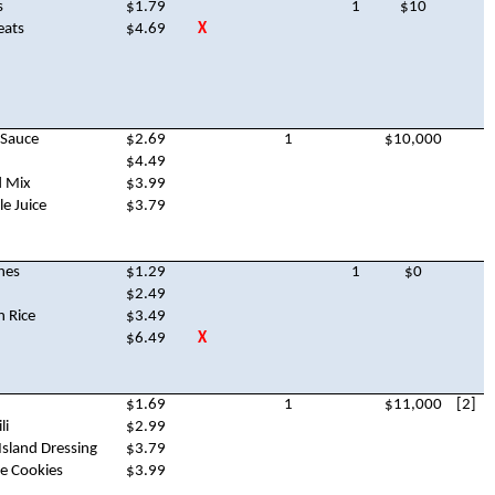
s
$1.79
1
$10
eats
$4.69
X
 Sauce
$2.69
1
$10,000
$4.49
d Mix
$3.99
e Juice
$3.79
hes
$1.29
1
$0
$2.49
n Rice
$3.49
$6.49
X
$1.69
1
$11,000
[2]
li
$2.99
sland Dressing
$3.79
e Cookies
$3.99