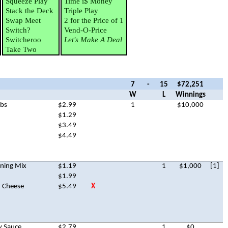
Squeeze Play
Time i$ Money
Stack the Deck
Triple Play
Swap Meet
2 for the Price of 1
Switch?
Vend-O-Price
Switcheroo
Let's Make A Deal
Take Two
7
-
15
$72,251
W
L
Winnings
mbs
$2.99
1
$10,000
$1.29
$3.49
$4.49
oning Mix
$1.19
1
$1,000
[1]
$1.99
n Cheese
$5.49
X
y Sauce
$2.79
1
$0