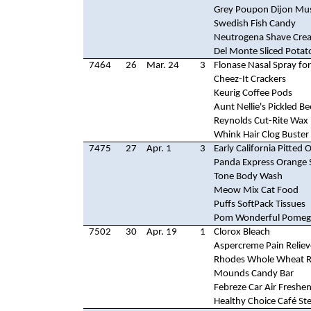
Grey Poupon Dijon Mu
Swedish Fish Candy
Neutrogena Shave Cre
Del Monte Sliced Potat
7464
26
Mar. 24
3
Flonase Nasal Spray for
Cheez-It Crackers
Keurig Coffee Pods
Aunt Nellie's Pickled Be
Reynolds Cut-Rite Wax
Whink Hair Clog Buster
7475
27
Apr. 1
3
Early California Pitted O
Panda Express Orange 
Tone Body Wash
Meow Mix Cat Food
Puffs SoftPack Tissues
Pom Wonderful Pomegr
7502
30
Apr. 19
1
Clorox Bleach
Aspercreme Pain Reliev
Rhodes Whole Wheat R
Mounds Candy Bar
Febreze Car Air Freshe
Healthy Choice Café St