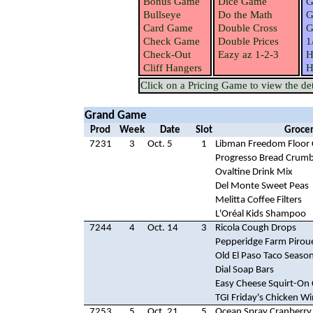
Bonus Game
Dice Game
G
Bullseye
Do the Math
G
Card Game
Double Cross
G
Check Game
Double Prices
1
Check-Out
Eazy az 1-2-3
H
Cliff Hangers
H
Click on a Pricing Game to view the deta
Grand Game
Prod
Week
Date
Slot
Grocer
7231
3
Oct. 5
1
Libman Freedom Floor 
Progresso Bread Crum
Ovaltine Drink Mix
Del Monte Sweet Peas
Melitta Coffee Filters
L'Oréal Kids Shampoo
7244
4
Oct. 14
3
Ricola Cough Drops
Pepperidge Farm Pirou
Old El Paso Taco Seaso
Dial Soap Bars
Easy Cheese Squirt-On
TGI Friday's Chicken W
7253
5
Oct. 21
5
Ocean Spray Cranberry