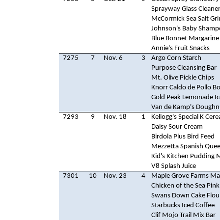
Sprayway Glass Cleane
McCormick Sea Salt Gri
Johnson's Baby Shamp
Blue Bonnet Margarine
Annie's Fruit Snacks
7275
7
Nov. 6
3
Argo Corn Starch
Purpose Cleansing Bar
Mt. Olive Pickle Chips
Knorr Caldo de Pollo B
Gold Peak Lemonade Ic
Van de Kamp's Doughn
7293
9
Nov. 18
1
Kellogg's Special K Cere
Daisy Sour Cream
Birdola Plus Bird Feed
Mezzetta Spanish Quee
Kid's Kitchen Pudding 
V8 Splash Juice
7301
10
Nov. 23
4
Maple Grove Farms Ma
Chicken of the Sea Pin
Swans Down Cake Flou
Starbucks Iced Coffee
Clif Mojo Trail Mix Bar