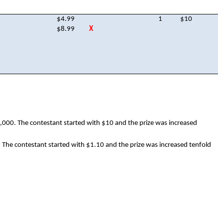
$4.99
1
$10
$8.99
X
,000. The contestant started with $10 and the prize was increased
. The contestant started with $1.10 and the prize was increased tenfold