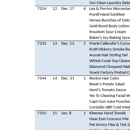
Oxi-Clean Laundry Det
7324
12
Dec. 17
6
Lea & Perrins Worceste
Purell Hand Sanitizer
Honey Bunches of Oats
Gold Bond Body Lotion
Knudsen Sour Cream
Baker's Joy Baking Spra
7333
13
Dec. 23
5
Marie Callender's Coco
Kraft Hickory Smoke B
Aussie Hair Styling Gel
Whink Cook-Top Clean
Diamond Chopped Wal
Snack Factory Pretzel C
7344
14
Dec. 31
1
Revlon Hair Color
Reser's Potato Salad
Hunt's Tomato Sauce
Yes To Cleasing Facial 
Capri Sun Juice Pouche
Coricidin HBP Cold Med
7355
15
Jan. 8
1
Kleenex Hand Towels
Near East Coscous Mix
Pet Armor Flea & Tick 