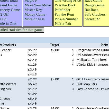
olden Road
Magic #
One Wrong Price
Race Game
rand Game
Make Your Move
Pass the Buck
Range Game
rocery Game
Master Key
Pathfinder
Rat Race
/2 Off
Money Game
Pay the Rent
Safe Crackers
i Lo
More or Less
Pick-a-Number
Secret "X"
ole in One
Pick-a-Pair
iled statistics for that game.
y Products
Target
Picks
Cleaner
$5.99
$5.00
1
Progresso Bread Cru
bs
$2.99
2
Del Monte Sweet Peas
$7.49
3
Melitta Coffee Filters
$1.29
4
L'Oréal Kids Shampoo
$3.49
$4.49
$2.99
$5.00
1
Old El Paso Taco Seas
ette Wafers
$6.49
2
Dial Soap Bars
ning Mix
$1.19
3
Easy Cheese Squirt-O
$1.99
 Cheese
$5.49
ings
$4.49
 Sauce
$2.79
$4.00
1
Ocean Spray Cranberr