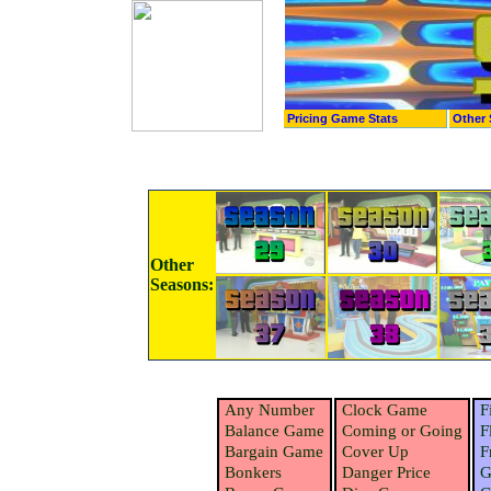
Pricing Game Stats
Other 
Other
Seasons:
Any Number
Clock Game
F
Balance Game
Coming or Going
F
Bargain Game
Cover Up
F
Bonkers
Danger Price
G