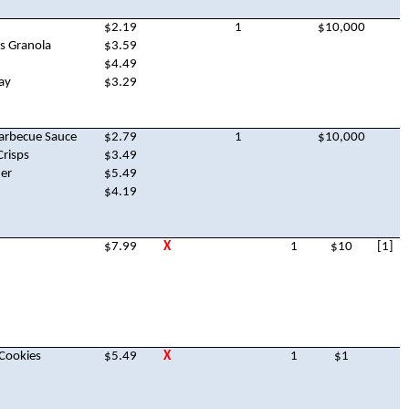
$2.19
1
$10,000
s Granola
$3.59
$4.49
ay
$3.29
Barbecue Sauce
$2.79
1
$10,000
Crisps
$3.49
er
$5.49
$4.19
$7.99
X
1
$10
[1]
 Cookies
$5.49
X
1
$1