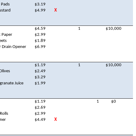
g Pads
$3.19
ustard
$4.99
X
$4.59
1
$10,000
x Paper
$2.99
eets
$1.89
r Drain Opener
$6.99
$1.19
1
$10,000
Olives
$2.49
$3.29
ranate Juice
$1.99
$1.19
1
$0
$2.69
Rolls
$2.99
ener
$4.49
X