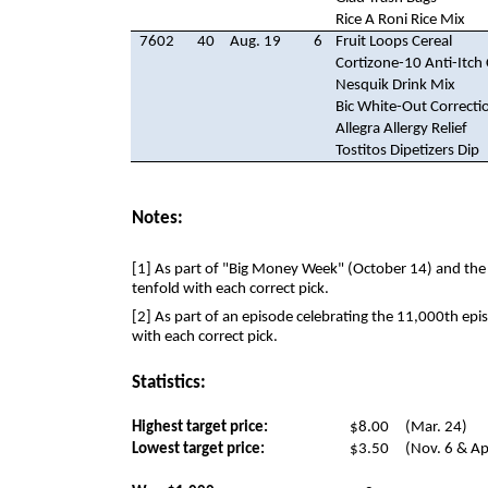
Rice A Roni Rice Mix
7602
40
Aug. 19
6
Fruit Loops Cereal
Cortizone-10 Anti-Itch
Nesquik Drink Mix
Bic White-Out Correctio
Allegra Allergy Relief
Tostitos Dipetizers Dip
Notes:
[1] As part of "Big Money Week" (October 14) and the 
tenfold with each correct pick.
[2] As part of an episode celebrating the 11,000th epi
with each correct pick.
Statistics:
Highest target price:
$8.00
(Mar. 24)
Lowest target price:
$3.50
(Nov. 6 & Ap