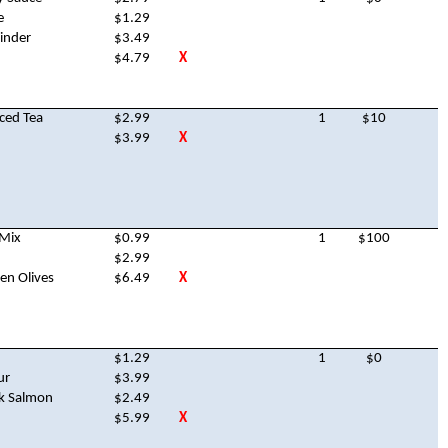
e
$1.29
inder
$3.49
$4.79
X
ced Tea
$2.99
1
$10
$3.99
X
 Mix
$0.99
1
$100
$2.99
en Olives
$6.49
X
$1.29
1
$0
ur
$3.99
nk Salmon
$2.49
$5.99
X