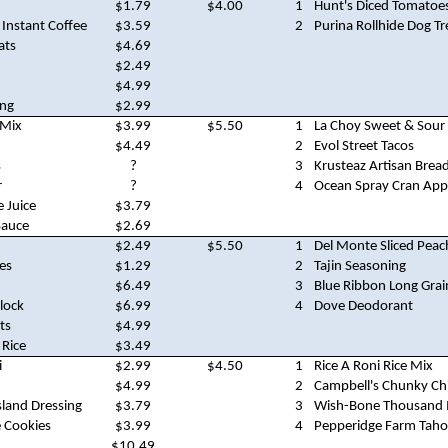
$1.79
$4.00
1
Hunt's Diced Tomatoe
 Instant Coffee
$3.59
2
Purina Rollhide Dog Tr
ats
$4.69
$2.49
$4.99
ing
$2.99
 Mix
$3.99
$5.50
1
La Choy Sweet & Sour
$4.49
2
Evol Street Tacos
s
?
3
Krusteaz Artisan Brea
r
?
4
Ocean Spray Cran Appl
 Juice
$3.79
Sauce
$2.69
$2.49
$5.50
1
Del Monte Sliced Peac
es
$1.29
2
Tajin Seasoning
$6.49
3
Blue Ribbon Long Grai
lock
$6.99
4
Dove Deodorant
ts
$4.99
 Rice
$3.49
i
$2.99
$4.50
1
Rice A Roni Rice Mix
$4.99
2
Campbell's Chunky Chi
land Dressing
$3.79
3
Wish-Bone Thousand I
 Cookies
$3.99
4
Pepperidge Farm Taho
$10.49