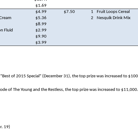
$1.69
$4.99
$7.50
1
Fruit Loops Cereal
 Cream
$5.36
2
Nesquik Drink Mix
$8.99
n Fluid
$2.99
$9.90
$3.99
"Best of 2015 Special" (December 31), the top prize was increased to $100
sode of The Young and the Restless, the top prize was increased to $11,000
r. 19)