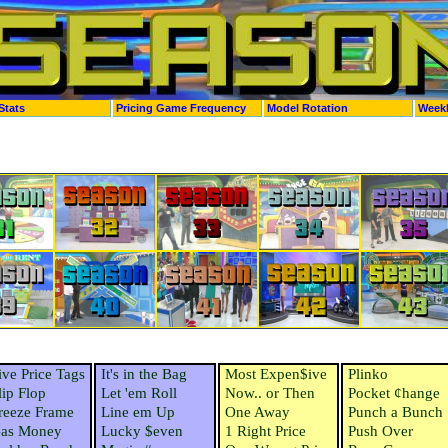
Stats
Pricing Game Frequency
Model Rotation
Week
ive Price Tags
It's in the Bag
Most Expen$ive
Plinko
lip Flop
Let 'em Roll
Now.. or Then
Pocket ¢hange
reeze Frame
Line em Up
One Away
Punch a Bunch
as Money
Lucky $even
1 Right Price
Push Over