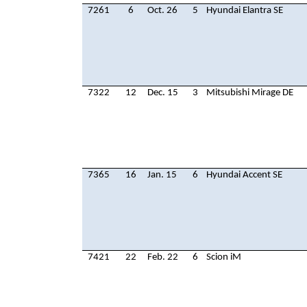
7261
6
Oct. 26
5
Hyundai Elantra SE
7322
12
Dec. 15
3
Mitsubishi Mirage DE
7365
16
Jan. 15
6
Hyundai Accent SE
7421
22
Feb. 22
6
Scion iM