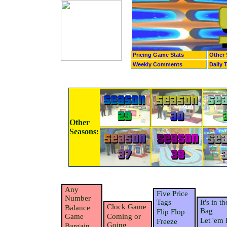
Pricing Game Stats
Other 
Weekly Comments
Daily 
Other
Seasons:
Any
Five Price
Number
Tags
It's in th
Clock Game
Balance
Bag
Flip Flop
Game
Coming or
Let 'em 
Freeze
Going
Bargain