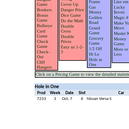
Frame
Line em
Game
Cover Up
Gas
Lucky
Bonkers
Danger Price
Money
$even
Bonus
Dice Game
Golden
Magic #
Game
Do the Math
Road
Make Yo
Bullseye
Double
Grand
Move
Card
Cross
Game
Master 
Game
Double
Grocery
Money
Check
Prices
Game
Game
Game
Eazy az 1-2-
1/2 Off
More or
Check-
3
Hi Lo
Less
Out
Hole in
Cliff
One
Hangers
Click on a Pricing Game to view the detailed statisti
Hole in One
Prod
Week
Date
Slot
Car
7233
3
Oct. 7
6
Nissan Versa S