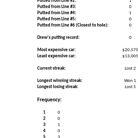
Putted from Line #2:
1
Putted from Line #3:
0
Putted from Line #4:
1
Putted from Line #5:
0
Putted from Line #6 (Closest to hole):
0
Drew's putting record:
0
Most expensive car:
$20,57
Least expensive car:
$13,00
Current streak:
Lost 2
Longest winning streak:
Won 1
Longest losing streak:
Lost 5
Frequency:
1
0
2
0
3
1
4
0
5
3