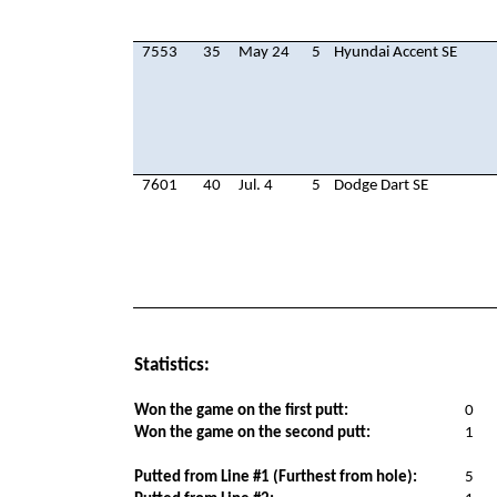
7553
35
May 24
5
Hyundai Accent SE
7601
40
Jul. 4
5
Dodge Dart SE
Statistics:
Won the game on the first putt:
0
Won the game on the second putt:
1
Putted from Line #1 (Furthest from hole):
5