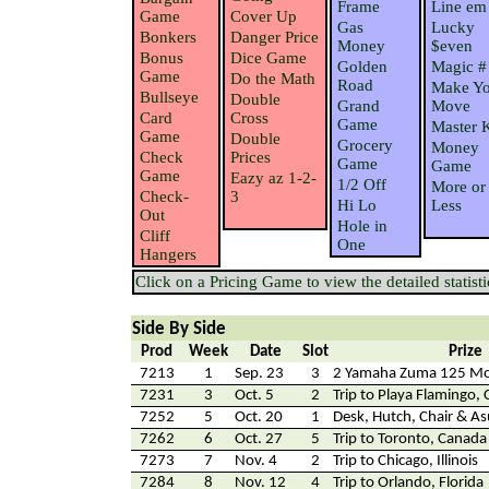
Frame
Line em
Game
Cover Up
Gas
Lucky
Bonkers
Danger Price
Money
$even
Bonus
Dice Game
Golden
Magic #
Game
Do the Math
Road
Make Yo
Bullseye
Double
Grand
Move
Card
Cross
Game
Master 
Game
Double
Grocery
Money
Check
Prices
Game
Game
Game
Eazy az 1-2-
1/2 Off
More or
Check-
3
Hi Lo
Less
Out
Hole in
Cliff
One
Hangers
Click on a Pricing Game to view the detailed statisti
Side By Side
Prod
Week
Date
Slot
Prize
7213
1
Sep. 23
3
2 Yamaha Zuma 125 Mo
7231
3
Oct. 5
2
Trip to Playa Flamingo, 
7252
5
Oct. 20
1
Desk, Hutch, Chair & 
7262
6
Oct. 27
5
Trip to Toronto, Canada
7273
7
Nov. 4
2
Trip to Chicago, Illinois
7284
8
Nov. 12
4
Trip to Orlando, Florida