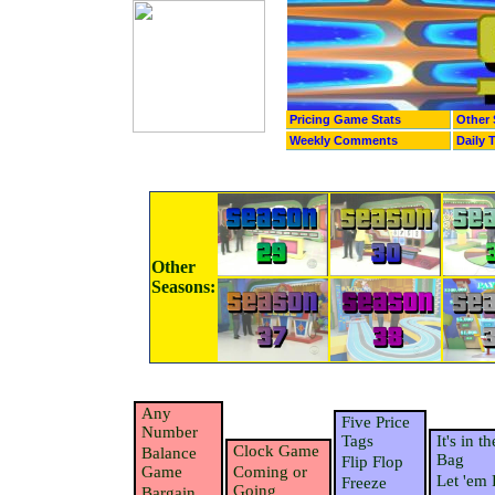
Pricing Game Stats
Other 
Weekly Comments
Daily 
Other
Seasons:
Any
Five Price
Number
Tags
It's in th
Clock Game
Balance
Bag
Flip Flop
Game
Coming or
Let 'em 
Freeze
Going
Bargain