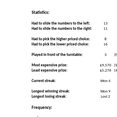
Statistics:
Had to slide the numbers to the left:
13
Had to slide the numbers to the right:
11
Had to pick the higher priced choice:
8
Had to pick the lower priced choice:
16
Played in front of the turntable:
3
(
Most expensive prize:
$9,570
(
Least expensive prize:
$5,276
(
Current streak:
Won 4
Longest winning streak:
Won 9
Longest losing streak:
Lost 2
Frequency: