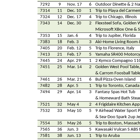
7292
9
Nov. 17
6
Outdoor Dinette & 2 Na
7314
11
Dec. 10
1
Trip to Playa del Carme
7324
12
Dec. 17
4
Trip to Chicago, Illinois
7343
14
Dec. 30
2
Flexsteel Sofa, Golden 
Microsoft XBox One & 
7353
15
Jan. 6
4
Trip to Jupiter, Florida
7383
18
Feb. 3
3
Aki-Home Living Room
7405
20
Feb. 12
5
Trip to Florence, Italy
7413
21
Feb. 17
5
Yamaha SR400 Motorcy
7445
24
Apr. 29
1
2 Kymco Compagno 110
7451
25
Mar. 14
2
Golden West Pool Tabl
& Carrom Foosball Tabl
7461
26
Mar. 21
6
Bull Pizza Oven Island
7482
28
Apr. 5
1
Trip to Toronto, Canada
7494
29
Apr. 14
3
Fantasy Spas Hot Tub
& Homeward Bath Ste
7521
32
May 4
2
4 Frigidaire Kitchen App
7532
33
May 10
5
9 Airhead Water Sport 
& Sea-Doo Spark 2up Je
7554
35
May 26
5
Trip to Boston, Massac
7565
36
Jun. 3
5
Kawasaki Vulcan S ABS 
7581
38
Jun. 13
1
Trip to Aruba