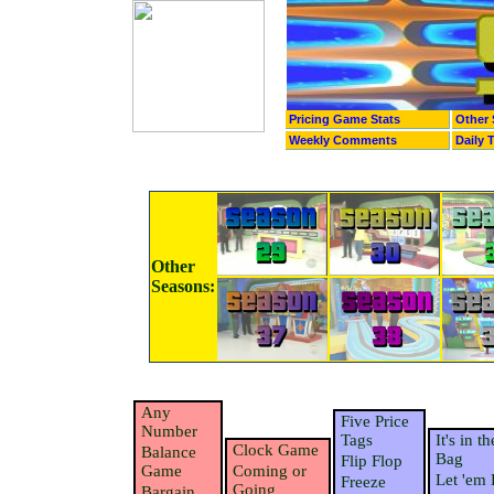
Pricing Game Stats
Other 
Weekly Comments
Daily 
Other
Seasons:
Any
Five Price
Number
Tags
It's in th
Clock Game
Balance
Bag
Flip Flop
Game
Coming or
Let 'em 
Freeze
Going
Bargain