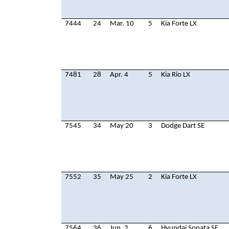
7444
24
Mar. 10
5
Kia Forte LX
7481
28
Apr. 4
5
Kia Rio LX
7545
34
May 20
3
Dodge Dart SE
7552
35
May 25
2
Kia Forte LX
7564
36
Jun. 2
6
Hyundai Sonata SE