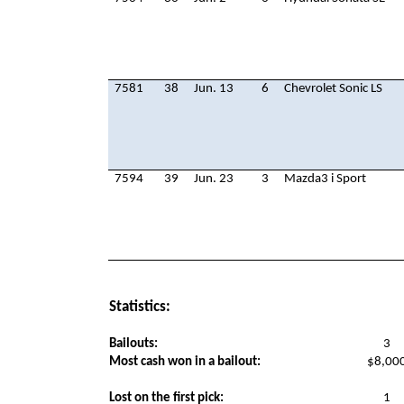
7581
38
Jun. 13
6
Chevrolet Sonic LS
7594
39
Jun. 23
3
Mazda3 i Sport
Statistics:
Bailouts:
3
Most cash won in a bailout:
$8,00
Lost on the first pick:
1