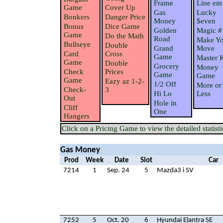
Frame
Line em
Game
Cover Up
Gas
Lucky
Bonkers
Danger Price
Money
$even
Bonus
Dice Game
Golden
Magic #
Game
Do the Math
Road
Make Yo
Bullseye
Double
Grand
Move
Card
Cross
Game
Master 
Game
Double
Grocery
Money
Check
Prices
Game
Game
Game
Eazy az 1-2-
1/2 Off
More or
Check-
3
Hi Lo
Less
Out
Hole in
Cliff
One
Hangers
Click on a Pricing Game to view the detailed statisti
Gas Money
Prod
Week
Date
Slot
Car
7214
1
Sep. 24
5
Mazda3 i SV
7252
5
Oct. 20
6
Hyundai Elantra SE