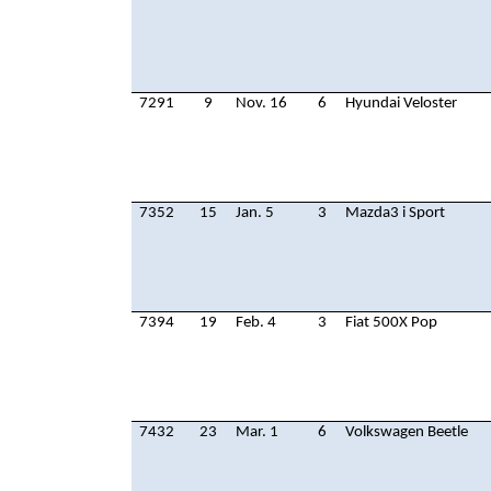
7291
9
Nov. 16
6
Hyundai Veloster
7352
15
Jan. 5
3
Mazda3 i Sport
7394
19
Feb. 4
3
Fiat 500X Pop
7432
23
Mar. 1
6
Volkswagen Beetle