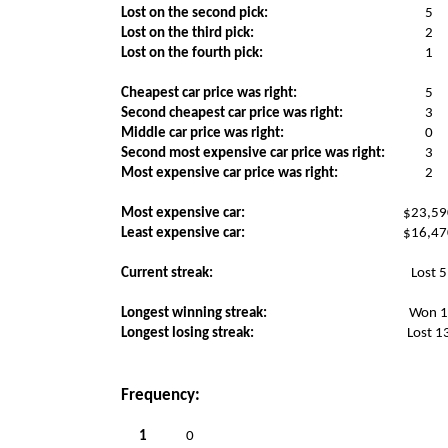
Lost on the second pick:
5
Lost on the third pick:
2
Lost on the fourth pick:
1
Cheapest car price was right:
5
Second cheapest car price was right:
3
Middle car price was right:
0
Second most expensive car price was right:
3
Most expensive car price was right:
2
Most expensive car:
$23,59
Least expensive car:
$16,47
Current streak:
Lost 5
Longest winning streak:
Won 
Longest losing streak:
Lost 1
Frequency:
1
0