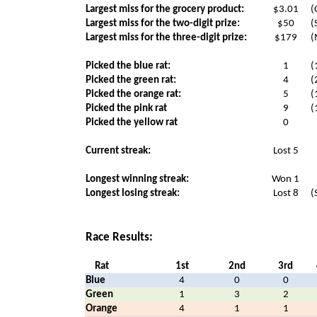
Largest miss for the grocery product:
$3.01
(
Largest miss for the two-digit prize:
$50
(
Largest miss for the three-digit prize:
$179
(
Picked the blue rat:
1
(
Picked the green rat:
4
(
Picked the orange rat:
5
(
Picked the pink rat
9
(
Picked the yellow rat
0
Current streak:
Lost 5
Longest winning streak:
Won 1
Longest losing streak:
Lost 8
(
Race Results:
Rat
1st
2nd
3rd
Blue
4
0
0
Green
1
3
2
Orange
4
1
1