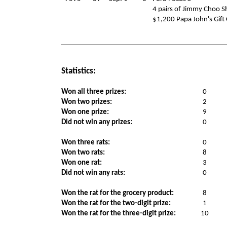
4 pairs of Jimmy Choo S
$1,200 Papa John's Gift
Statistics:
Won all three prizes:
0
Won two prizes:
2
Won one prize:
9
Did not win any prizes:
0
Won three rats:
0
Won two rats:
8
Won one rat:
3
Did not win any rats:
0
Won the rat for the grocery product:
8
Won the rat for the two-digit prize:
1
Won the rat for the three-digit prize:
10