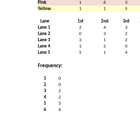
Pink
1
6
3
Yellow
1
1
5
Lane
1st
2nd
3rd
Lane 1
2
4
3
Lane 2
0
3
2
Lane 3
3
1
2
Lane 4
1
2
0
Lane 5
5
1
4
Frequency:
1
0
2
0
3
2
4
2
5
3
6
4