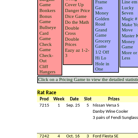
Frame
Line em
Game
Cover Up
Gas
Lucky
Bonkers
Danger Price
Money
$even
Bonus
Dice Game
Golden
Magic #
Game
Do the Math
Road
Make Yo
Bullseye
Double
Grand
Move
Card
Cross
Game
Master 
Game
Double
Grocery
Money
Check
Prices
Game
Game
Game
Eazy az 1-2-
1/2 Off
More or
Check-
3
Hi Lo
Less
Out
Hole in
Cliff
One
Hangers
Click on a Pricing Game to view the detailed statisti
Rat Race
Prod
Week
Date
Slot
Prizes
7215
1
Sep. 25
5
Nissan Versa S
Danby Wine Cooler
3 pairs of Fendi Sunglas
7242
4
Oct. 16
3
Ford Fiesta SE