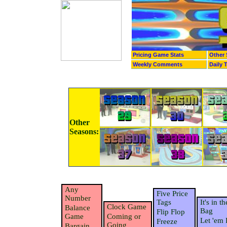
Pricing Game Stats
Other 
Weekly Comments
Daily 
Other
Seasons:
Any
Five Price
Number
Tags
It's in th
Clock Game
Balance
Bag
Flip Flop
Game
Coming or
Let 'em 
Freeze
Going
Bargain