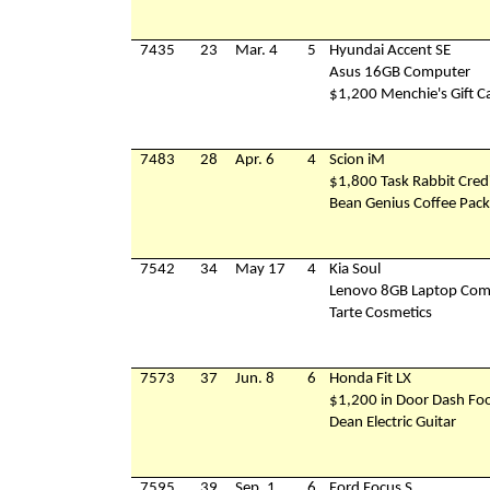
7435
23
Mar. 4
5
Hyundai Accent SE
Asus 16GB Computer
$1,200 Menchie's Gift C
7483
28
Apr. 6
4
Scion iM
$1,800 Task Rabbit Cred
Bean Genius Coffee Pac
7542
34
May 17
4
Kia Soul
Lenovo 8GB Laptop Com
Tarte Cosmetics
7573
37
Jun. 8
6
Honda Fit LX
$1,200 in Door Dash Foo
Dean Electric Guitar
7595
39
Sep. 1
6
Ford Focus S