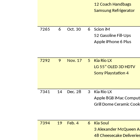
12 Coach Handbags
Samsung Refrigerator
7265
6
Oct. 30
6
Scion iM
52 Gasoline Fill-Ups
Apple iPhone 6 Plus
7292
9
Nov. 17
5
Kia Rio LX
LG 55" OLED 3D HDTV
Sony Playstation 4
7341
14
Dec. 28
3
Kia Rio LX
Apple 8GB iMac Comput
Grill Dome Ceramic Cook
7394
19
Feb. 4
6
Kia Soul
3 Alexander McQueen Ac
48 Cheesecake Deliverie