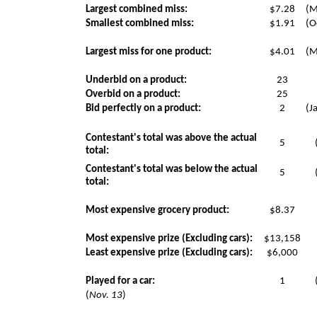
Largest combined miss:
$7.28
(M
Smallest combined miss:
$1.91
(O
Largest miss for one product:
$4.01
(M
Underbid on a product:
23
Overbid on a product:
25
Bid perfectly on a product:
2
(J
Contestant's total was above the actual
5
total:
Contestant's total was below the actual
5
total:
Most expensive grocery product:
$8.37
Most expensive prize (Excluding cars):
$13,158
Least expensive prize (Excluding cars):
$6,000
Played for a car:
1
(
Nov. 13
)