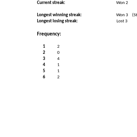
Current streak:
Won 2
Longest winning streak:
Won 3
(S
Longest losing streak:
Lost 3
Frequency:
1
2
2
0
3
4
4
1
5
1
6
2