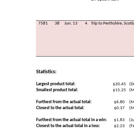
7581
38
Jun. 13
4
Trip to Perthshire, Scot
Statistics:
Largest product total:
$20.45
(D
Smallest product total:
$15.25
(M
Furthest from the actual total:
$6.80
(M
Closest to the actual total:
$0.37
(M
Furthest from the actual total in a win:
$1.83
(J
Closest to the actual total in a loss:
$2.23
(F