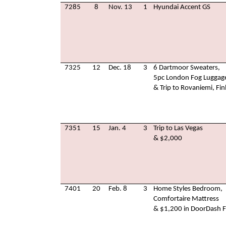
7285
8
Nov. 13
1
Hyundai Accent GS
7325
12
Dec. 18
3
6 Dartmoor Sweaters,
5pc London Fog Luggag
& Trip to Rovaniemi, Fin
7351
15
Jan. 4
3
Trip to Las Vegas
& $2,000
7401
20
Feb. 8
3
Home Styles Bedroom,
Comfortaire Mattress
& $1,200 in DoorDash F