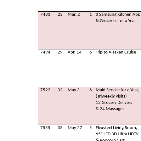
7433
23
Mar. 2
1
3 Samsung Kitchen Appl
& Groceries for a Year
7494
29
Apr. 14
6
Trip to Alaskan Cruise
7522
32
May 3
6
Maid Service for a Year,
(Triweekly visits)
12 Grocery Delivers
& 24 Massages
7555
35
May 27
5
Flexsteel Living Room,
65" LED 3D Ultra HDTV
& Popcorn Cart