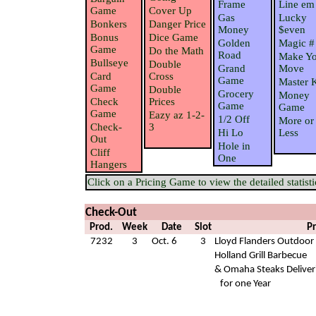
Frame
Line em
Game
Cover Up
Gas
Lucky
Bonkers
Danger Price
Money
$even
Bonus
Dice Game
Golden
Magic #
Game
Do the Math
Road
Make Yo
Bullseye
Double
Grand
Move
Card
Cross
Game
Master 
Game
Double
Grocery
Money
Check
Prices
Game
Game
Game
Eazy az 1-2-
1/2 Off
More or
Check-
3
Hi Lo
Less
Out
Hole in
Cliff
One
Hangers
Click on a Pricing Game to view the detailed statisti
Check-Out
Prod.
Week
Date
Slot
Pr
7232
3
Oct. 6
3
Lloyd Flanders Outdoor 
Holland Grill Barbecue
& Omaha Steaks Deliver
for one Year