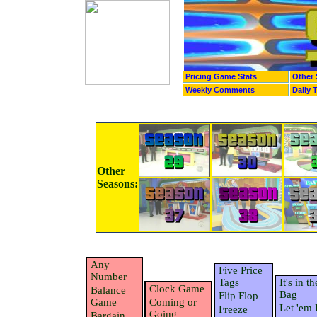
Pricing Game Stats
Other 
Weekly Comments
Daily 
Other
Seasons:
Any
Five Price
Number
Tags
It's in th
Clock Game
Balance
Bag
Flip Flop
Game
Coming or
Let 'em 
Freeze
Going
Bargain