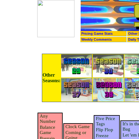
Pricing Game Stats
Other 
Weekly Comments
Daily 
Other
Seasons:
Any
Five Price
Number
Tags
It's in th
Clock Game
Balance
Bag
Flip Flop
Game
Coming or
Let 'em 
Freeze
Going
Bargain