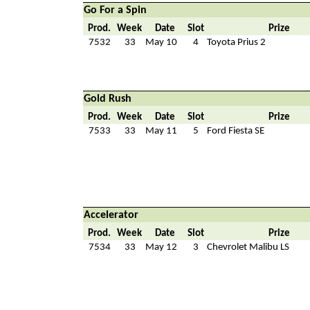
Go For a Spin
Prod.
Week
Date
Slot
Prize
7532
33
May 10
4
Toyota Prius 2
Gold Rush
Prod.
Week
Date
Slot
Prize
7533
33
May 11
5
Ford Fiesta SE
Accelerator
Prod.
Week
Date
Slot
Prize
7534
33
May 12
3
Chevrolet Malibu LS