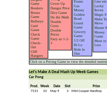
Frame
Line em
Game
Cover Up
Gas
Lucky
Bonkers
Danger Price
Money
$even
Bonus
Dice Game
Golden
Magic #
Game
Do the Math
Road
Make Yo
Bullseye
Double
Grand
Move
Card
Cross
Game
Master 
Game
Double
Grocery
Money
Check
Prices
Game
Game
Game
Eazy az 1-2-
1/2 Off
More or
Check-
3
Hi Lo
Less
Out
Hole in
Cliff
One
Hangers
Click on a Pricing Game to view the detailed statisti
Let's Make A Deal Mash Up Week Games
Car Pong
Prod.
Week
Date
Slot
Prize
7531
33
May 9
3
Mini Cooper Hardtop