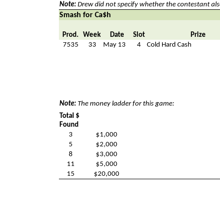
Note:
Drew did not specify whether the contestant als
Smash for Ca$h
Prod.
Week
Date
Slot
Prize
7535
33
May 13
4
Cold Hard Cash
Note:
The money ladder for this game:
Total $
Found
3
$1,000
5
$2,000
8
$3,000
11
$5,000
15
$20,000