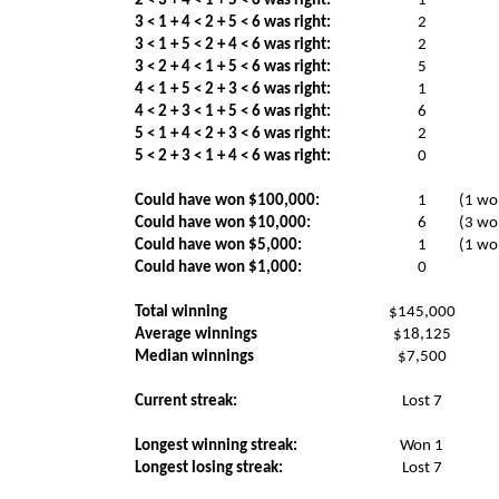
2 < 3 + 4 < 1 + 5 < 6 was right:
1
3 < 1 + 4 < 2 + 5 < 6 was right:
2
3 < 1 + 5 < 2 + 4 < 6 was right:
2
3 < 2 + 4 < 1 + 5 < 6 was right:
5
4 < 1 + 5 < 2 + 3 < 6 was right:
1
4 < 2 + 3 < 1 + 5 < 6 was right:
6
5 < 1 + 4 < 2 + 3 < 6 was right:
2
5 < 2 + 3 < 1 + 4 < 6 was right:
0
Could have won $100,000:
1
(1 wo
Could have won $10,000:
6
(3 wo
Could have won $5,000:
1
(1 wo
Could have won $1,000:
0
Total winning
$145,000
Average winnings
$18,125
Median winnings
$7,500
Current streak:
Lost 7
Longest winning streak:
Won 1
Longest losing streak:
Lost 7