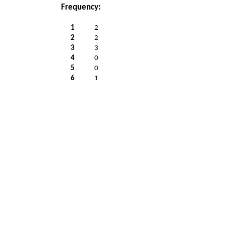
Frequency:
1
2
2
2
3
3
4
0
5
0
6
1