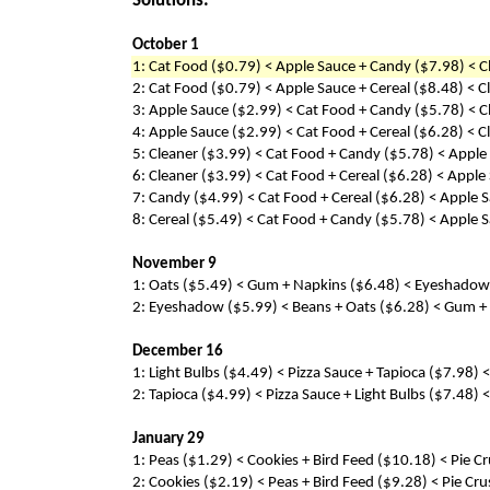
Solutions:
October 1
1: Cat Food ($0.79) < Apple Sauce + Candy ($7.98) < C
2: Cat Food ($0.79) < Apple Sauce + Cereal ($8.48) < 
3: Apple Sauce ($2.99) < Cat Food + Candy ($5.78) < C
4: Apple Sauce ($2.99) < Cat Food + Cereal ($6.28) < 
5: Cleaner ($3.99) < Cat Food + Candy ($5.78) < Apple
6: Cleaner ($3.99) < Cat Food + Cereal ($6.28) < Appl
7: Candy ($4.99) < Cat Food + Cereal ($6.28) < Apple 
8: Cereal ($5.49) < Cat Food + Candy ($5.78) < Apple 
November 9
1: Oats ($5.49) < Gum + Napkins ($6.48) < Eyeshadow 
2: Eyeshadow ($5.99) < Beans + Oats ($6.28) < Gum + 
December 16
1: Light Bulbs ($4.49) < Pizza Sauce + Tapioca ($7.98)
2: Tapioca ($4.99) < Pizza Sauce + Light Bulbs ($7.48)
January 29
1: Peas ($1.29) < Cookies + Bird Feed ($10.18) < Pie C
2: Cookies ($2.19) < Peas + Bird Feed ($9.28) < Pie Cr