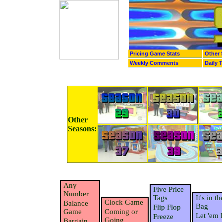
Pricing Game Stats
Other 
Weekly Comments
Daily 
Other
Seasons:
Any
Five Price
Number
Tags
It's in th
Clock Game
Balance
Bag
Flip Flop
Game
Coming or
Let 'em 
Freeze
Going
Bargain