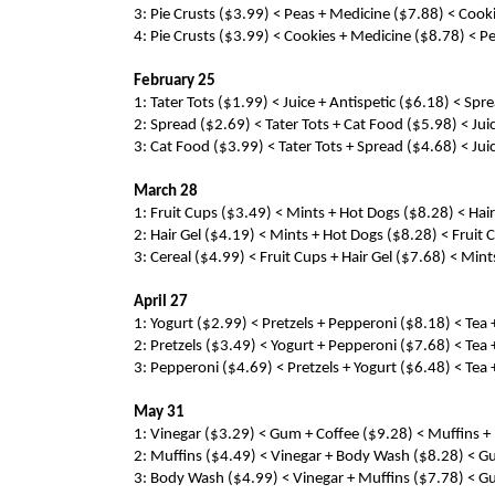
3: Pie Crusts ($3.99) < Peas + Medicine ($7.88) < Cook
4: Pie Crusts ($3.99) < Cookies + Medicine ($8.78) < P
February 25
1: Tater Tots ($1.99) < Juice + Antispetic ($6.18) < Sp
2: Spread ($2.69) < Tater Tots + Cat Food ($5.98) < Jui
3: Cat Food ($3.99) < Tater Tots + Spread ($4.68) < Jui
March 28
1: Fruit Cups ($3.49) < Mints + Hot Dogs ($8.28) < Hair 
2: Hair Gel ($4.19) < Mints + Hot Dogs ($8.28) < Fruit C
3: Cereal ($4.99) < Fruit Cups + Hair Gel ($7.68) < Mint
April 27
1: Yogurt ($2.99) < Pretzels + Pepperoni ($8.18) < Tea 
2: Pretzels ($3.49) < Yogurt + Pepperoni ($7.68) < Tea 
3: Pepperoni ($4.69) < Pretzels + Yogurt ($6.48) < Tea 
May 31
1: Vinegar ($3.29) < Gum + Coffee ($9.28) < Muffins + 
2: Muffins ($4.49) < Vinegar + Body Wash ($8.28) < Gum
3: Body Wash ($4.99) < Vinegar + Muffins ($7.78) < Gum