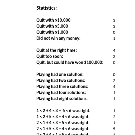
Statistics:
Quit with $10,000
3
Quit with $5,000
3
Quit with $1,000
0
Did not win any money:
1
Quit at the right time:
4
Quit too soon:
2
Quit, but could have won $100,000:
0
Playing had one solution:
0
Playing had two solutions:
2
Playing had three solutions:
4
Playing had four solutions:
1
Playing had eight solutions:
1
1 < 2 + 4 < 3 +
5 < 6 was right:
1
1 < 2 + 5 < 3 + 4 < 6 was right:
2
2 < 1 + 4 < 3 + 5 < 6 was right:
1
2 < 1 + 5 < 3 + 4 < 6 was right:
5