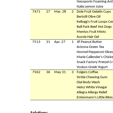
Neosporin Foaming Anti
Italia Lemon Juice
7471
27
Mar. 28
2
Dole Fruit Gelatin Cups
Bertolli Olive Oil
Kellogg's Fruit Loops Ce
Ball Park Beef Hot Dogs
Mentos Fruit Mints
Aussie Hair Gel
7513
31
Apr. 27
1
Jif Peanut Butter
Arizona Green Tea
Hormel Pepperoni Slices
Marie Callender's Chicke
Snack Factory Pretzel Cr
Voskos Greek Yogurt
7562
36
May 31
3
Folgers Coffee
Stride Chewing Gum
Dial Body Wash
Heinz White Vinegar
Allegra Allergy Relief
Entenmann's Little Bite