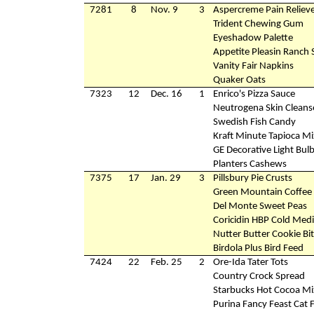
7281
8
Nov. 9
3
Aspercreme Pain Reliev
Trident Chewing Gum
Eyeshadow Palette
Appetite Pleasin Ranch 
Vanity Fair Napkins
Quaker Oats
7323
12
Dec. 16
1
Enrico's Pizza Sauce
Neutrogena Skin Cleans
Swedish Fish Candy
Kraft Minute Tapioca Mi
GE Decorative Light Bul
Planters Cashews
7375
17
Jan. 29
3
Pillsbury Pie Crusts
Green Mountain Coffee
Del Monte Sweet Peas
Coricidin HBP Cold Medi
Nutter Butter Cookie Bi
Birdola Plus Bird Feed
7424
22
Feb. 25
2
Ore-Ida Tater Tots
Country Crock Spread
Starbucks Hot Cocoa Mi
Purina Fancy Feast Cat 