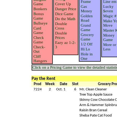
Frame
Line em
Game
Cover Up
Gas
Lucky
Bonkers
Danger Price
Money
$even
Bonus
Dice Game
Golden
Magic #
Game
Do the Math
Road
Make Yo
Bullseye
Double
Grand
Move
Card
Cross
Game
Master 
Game
Double
Grocery
Money
Check
Prices
Game
Game
Game
Eazy az 1-2-
1/2 Off
More or
Check-
3
Hi Lo
Less
Out
Hole in
Cliff
One
Hangers
Click on a Pricing Game to view the detailed statisti
Pay the Rent
Prod
Week
Date
Slot
Grocery Pro
7224
2
Oct. 1
6
Mr. Clean Cleaner
Tree Top Apple Sauce
Skinny Cow Chocolate 
Arm & Hammer Spinbru
Raisin Bran Cereal
Sheba Pate Cat Food