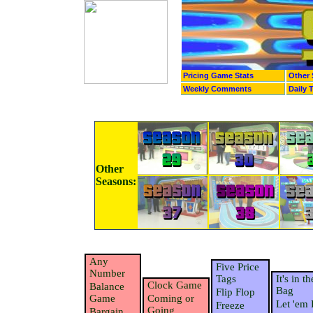
Pricing Game Stats
Other 
Weekly Comments
Daily 
Other
Seasons:
Any
Five Price
Number
Tags
It's in th
Clock Game
Balance
Bag
Flip Flop
Game
Coming or
Let 'em 
Freeze
Going
Bargain