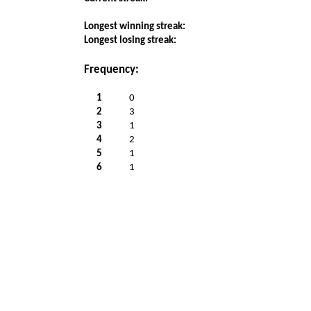
Longest winning streak:
Longest losing streak:
Frequency:
1
0
2
3
3
1
4
2
5
1
6
1