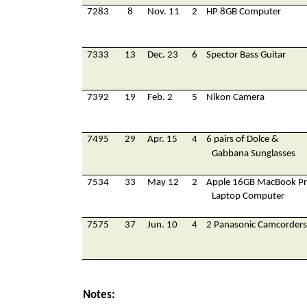
7283
8
Nov. 11
2
HP 8GB Computer
7333
13
Dec. 23
6
Spector Bass Guitar
7392
19
Feb. 2
5
Nikon Camera
7495
29
Apr. 15
4
6 pairs of Dolce &
Gabbana Sunglasses
7534
33
May 12
2
Apple 16GB MacBook P
Laptop Computer
7575
37
Jun. 10
4
2 Panasonic Camcorders
Notes: