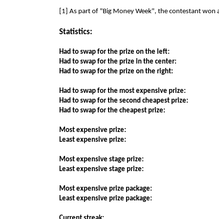
[1] As part of "Big Money Week", the contestant won 
Statistics:
Had to swap for the prize on the left:
Had to swap for the prize in the center:
Had to swap for the prize on the right:
Had to swap for the most expensive prize:
Had to swap for the second cheapest prize:
Had to swap for the cheapest prize:
Most expensive prize:
Least expensive prize:
Most expensive stage prize:
Least expensive stage prize:
Most expensive prize package:
Least expensive prize package:
Current streak: