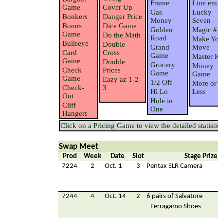
Frame
Line em
Game
Cover Up
Gas
Lucky
Bonkers
Danger Price
Money
$even
Bonus
Dice Game
Golden
Magic #
Game
Do the Math
Road
Make Yo
Bullseye
Double
Grand
Move
Card
Cross
Game
Master 
Game
Double
Grocery
Money
Check
Prices
Game
Game
Game
Eazy az 1-2-
1/2 Off
More or
Check-
3
Hi Lo
Less
Out
Hole in
Cliff
One
Hangers
Click on a Pricing Game to view the detailed statisti
Swap Meet
Prod
Week
Date
Slot
Stage Prize
7224
2
Oct. 1
3
Pentax SLR Camera
7244
4
Oct. 14
2
6 pairs of Salvatore
Ferragamo Shoes